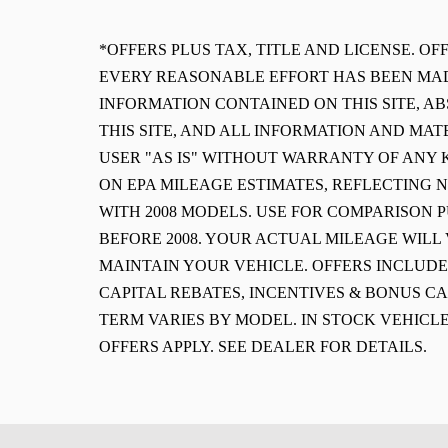
*OFFERS PLUS TAX, TITLE AND LICENSE. O
EVERY REASONABLE EFFORT HAS BEEN MAD
INFORMATION CONTAINED ON THIS SITE, 
THIS SITE, AND ALL INFORMATION AND MAT
USER "AS IS" WITHOUT WARRANTY OF ANY K
ON EPA MILEAGE ESTIMATES, REFLECTING
WITH 2008 MODELS. USE FOR COMPARISON 
BEFORE 2008. YOUR ACTUAL MILEAGE WIL
MAINTAIN YOUR VEHICLE. OFFERS INCLUD
CAPITAL REBATES, INCENTIVES & BONUS CA
TERM VARIES BY MODEL. IN STOCK VEHICLE
OFFERS APPLY. SEE DEALER FOR DETAILS.