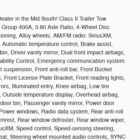
aler in the Mid South! Class II Trailer Tow
 Group 400A, 3.80 Axle Ratio, 4-Wheel Disc
ioning, Alloy wheels, AM/FM radio: SiriusXM,
Automatic temperature control, Brake assist,
in, Driver vanity mirror, Dual front impact airbags,
Stability Control, Emergency communication system:
suspension, Front anti-roll bar, Front Bucket
, Front License Plate Bracket, Front reading lights,
ors, Illuminated entry, Knee airbag, Low tire
 Outside temperature display, Overhead airbag,
door bin, Passenger vanity mirror, Power door
 Power windows, Radio data system, Rear anti-roll
armrest, Rear window defroster, Rear window wiper,
iusXM, Speed control, Speed-sensing steering,
 seat, Steering wheel mounted audio controls, SYNC