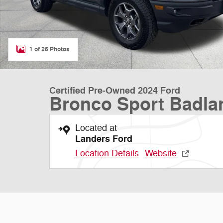
1 of 25 Photos
Certified Pre-Owned 2024 Ford
Bronco Sport Badla
Located at
Landers Ford
Location Details
Website