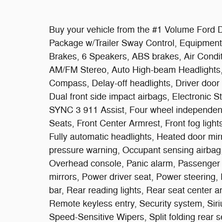
Buy your vehicle from the #1 Volume Ford De
Package w/Trailer Sway Control, Equipment
Brakes, 6 Speakers, ABS brakes, Air Condit
AM/FM Stereo, Auto High-beam Headlights, 
Compass, Delay-off headlights, Driver door b
Dual front side impact airbags, Electronic 
SYNC 3 911 Assist, Four wheel independent 
Seats, Front Center Armrest, Front fog lights
Fully automatic headlights, Heated door mirr
pressure warning, Occupant sensing airbag,
Overhead console, Panic alarm, Passenger 
mirrors, Power driver seat, Power steering,
bar, Rear reading lights, Rear seat center 
Remote keyless entry, Security system, Sir
Speed-Sensitive Wipers, Split folding rear