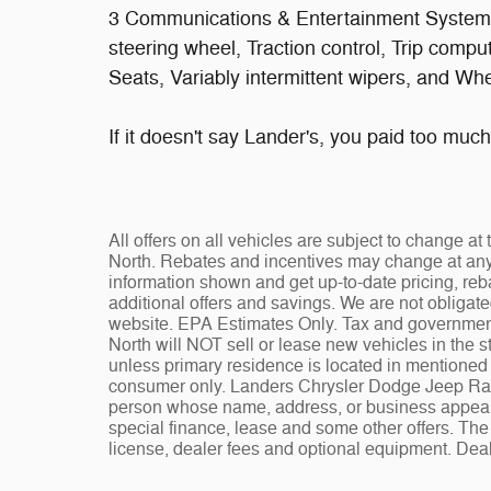
3 Communications & Entertainment System, 
steering wheel, Traction control, Trip comp
Seats, Variably intermittent wipers, and W
If it doesn't say Lander's, you paid too much!
All offers on all vehicles are subject to change 
North. Rebates and incentives may change at any t
information shown and get up-to-date pricing, reba
additional offers and savings. We are not obligat
website. EPA Estimates Only. Tax and governmen
North will NOT sell or lease new vehicles in the
unless primary residence is located in mentioned s
consumer only. Landers Chrysler Dodge Jeep Ram 
person whose name, address, or business appears
special finance, lease and some other offers. The 
license, dealer fees and optional equipment. Deale