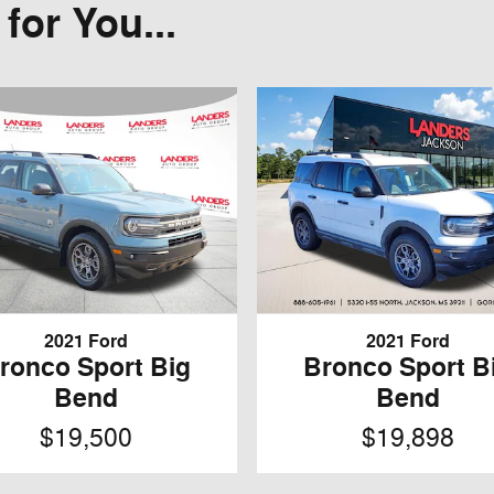
or You...
2021 Ford
2021 Ford
ronco Sport Big
Bronco Sport B
Bend
Bend
$19,500
$19,898