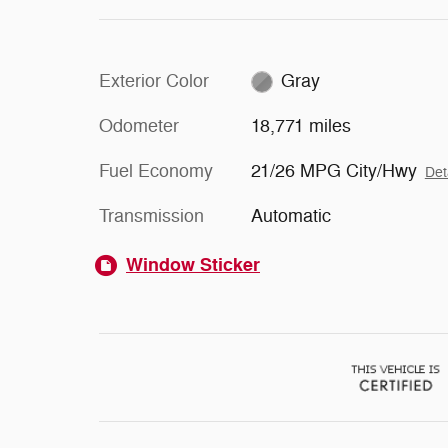
Exterior Color
Gray
Odometer
18,771 miles
Fuel Economy
21/26 MPG City/Hwy
Det
Transmission
Automatic
Window Sticker