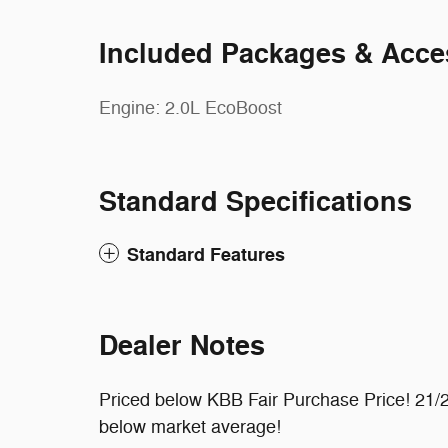
Included Packages & Acce
Engine: 2.0L EcoBoost
Standard Specifications
Standard Features
Dealer Notes
Priced below KBB Fair Purchase Price! 21
below market average!