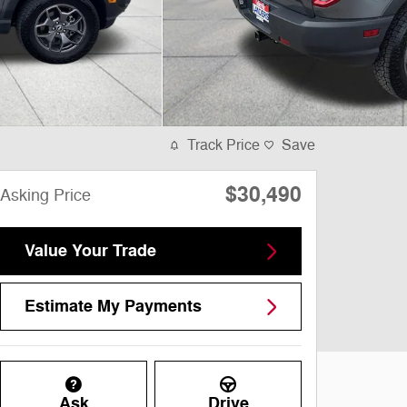
Track Price
Save
$30,490
Asking Price
Value Your Trade
Estimate My Payments
Ask
Drive