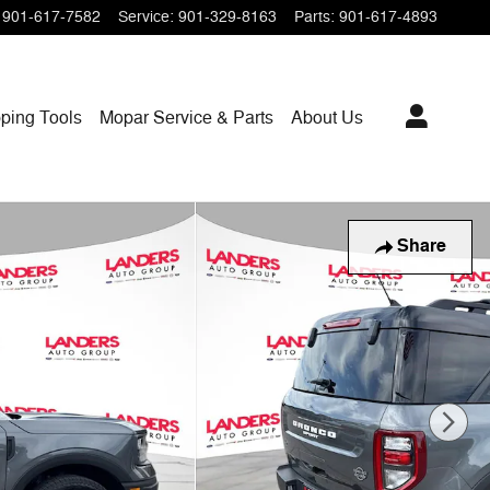
901-617-7582
Service
:
901-329-8163
Parts
:
901-617-4893
ping
Tools
Mopar
Service & Parts
About Us
Share