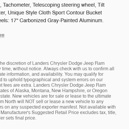
Tachometer, Telescoping steering wheel, Tilt
uter, Unique Style Cloth Sport Contour Bucket
heels: 17" Carbonized Gray-Painted Aluminum.
!!
at the discretion of Landers Chrysler Dodge Jeep Ram
ime, without notice. Always check with us to confirm all
te information, and availability. You may qualify for
ed to uphold typographical and system errors on our
t fees are extra. Landers Chrysler Dodge Jeep Ram
 states of Alaska, Montana, New Hampshire, or Oregon
tate. New vehicles are for sale or lease to the ultimate
North will NOT sell or lease a new vehicle to any
 on any suspected exporter manifest. Not available with
Manufacturer's Suggested Retail Price excludes tax, title,
r sets final price.