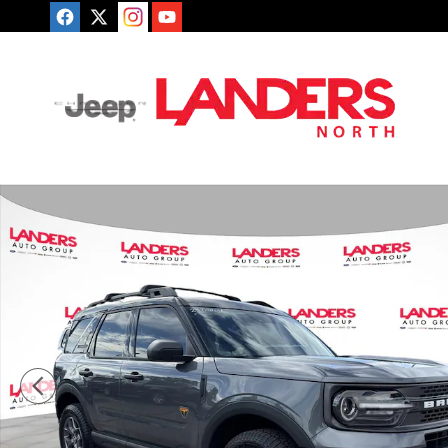
Skip to main content
Certified 2024 Ford Bronco Sport Badlands SUV Photo 