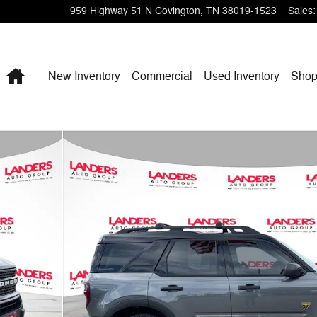
959 Highway 51 N
Covington
,
TN
38019-1523
Sales
:
Home
New Inventory
Commercial
Used Inventory
Shop
1 of 25