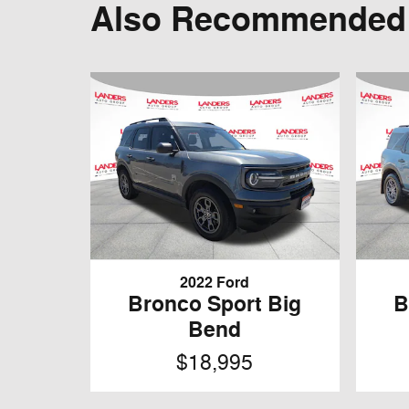
Also Recommended f
2022 Ford
Bronco Sport Big
B
Bend
$18,995