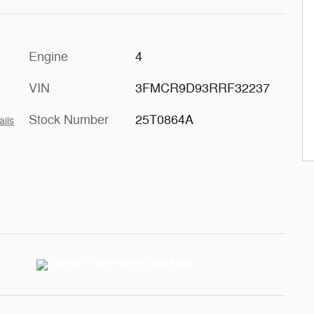
Engine
4
VIN
3FMCR9D93RRF32237
Stock Number
25T0864A
ails