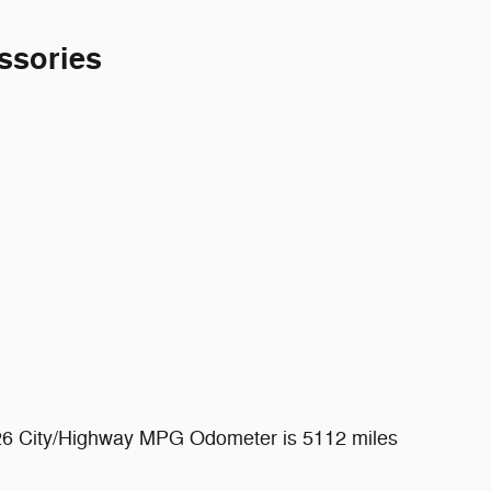
ssories
/26 City/Highway MPG Odometer is 5112 miles