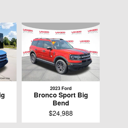
2023 Ford
ig
Bronco Sport Big
Bend
$24,988