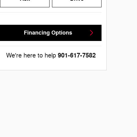
Financing Options
901-617-7582
We're here to help