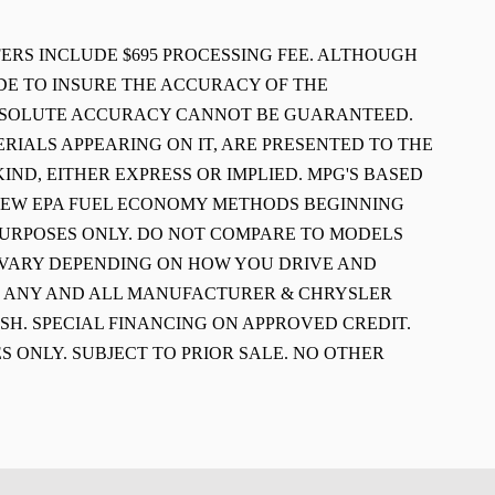
FFERS INCLUDE $695 PROCESSING FEE. ALTHOUGH
E TO INSURE THE ACCURACY OF THE
ABSOLUTE ACCURACY CANNOT BE GUARANTEED.
ERIALS APPEARING ON IT, ARE PRESENTED TO THE
IND, EITHER EXPRESS OR IMPLIED. MPG'S BASED
 NEW EPA FUEL ECONOMY METHODS BEGINNING
PURPOSES ONLY. DO NOT COMPARE TO MODELS
L VARY DEPENDING ON HOW YOU DRIVE AND
E ANY AND ALL MANUFACTURER & CHRYSLER
SH. SPECIAL FINANCING ON APPROVED CREDIT.
S ONLY. SUBJECT TO PRIOR SALE. NO OTHER