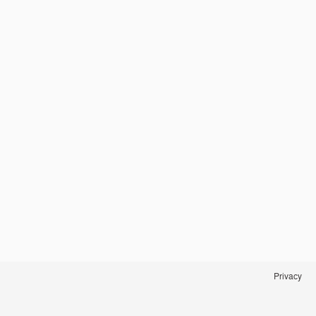
Privacy