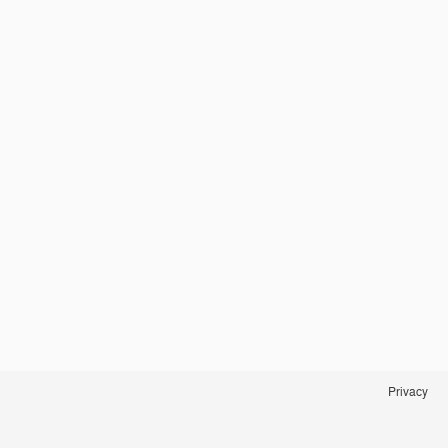
Privacy