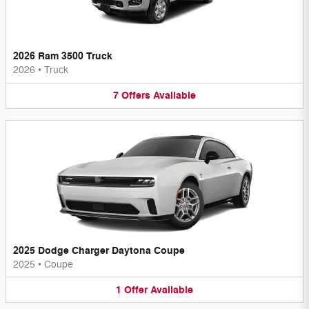
2026 Ram 3500 Truck
2026
•
Truck
7
Offers
Available
2025 Dodge Charger Daytona Coupe
2025
•
Coupe
1
Offer
Available