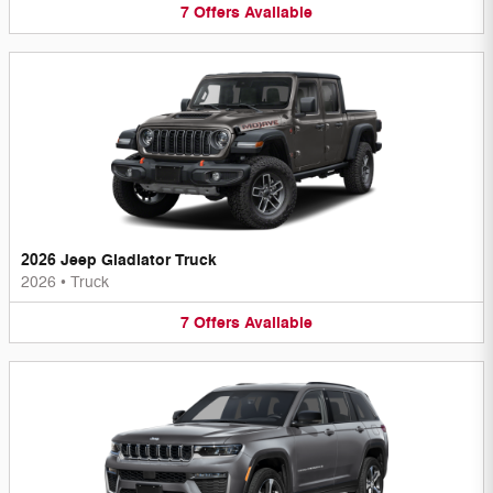
7
Offers
Available
2026 Jeep Gladiator Truck
2026
•
Truck
7
Offers
Available