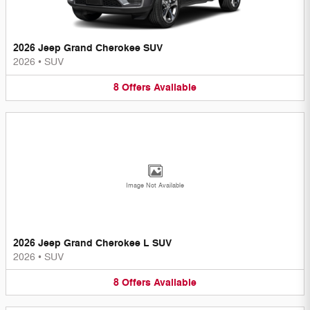
2026 Jeep Grand Cherokee SUV
2026
•
SUV
8
Offers
Available
Image Not Available
2026 Jeep Grand Cherokee L SUV
2026
•
SUV
8
Offers
Available