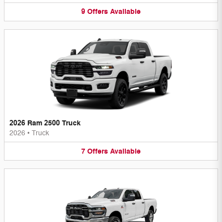
9
Offers
Available
2026 Ram 2500 Truck
2026
•
Truck
7
Offers
Available