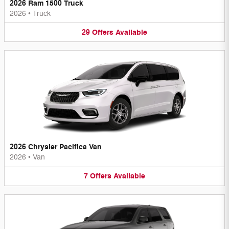
2026 Ram 1500 Truck
2026
•
Truck
29
Offers
Available
2026 Chrysler Pacifica Van
2026
•
Van
7
Offers
Available