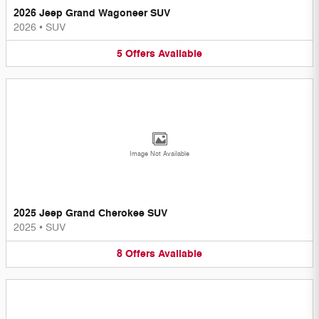
2026 Jeep Grand Wagoneer SUV
2026
•
SUV
5
Offers
Available
Image Not Available
2025 Jeep Grand Cherokee SUV
2025
•
SUV
8
Offers
Available