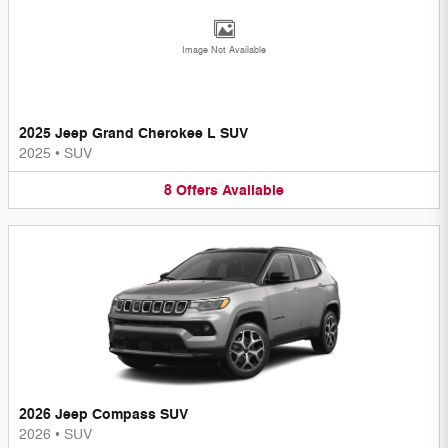
Image Not Available
2025 Jeep Grand Cherokee L SUV
2025
•
SUV
8
Offers
Available
2026 Jeep Compass SUV
2026
•
SUV