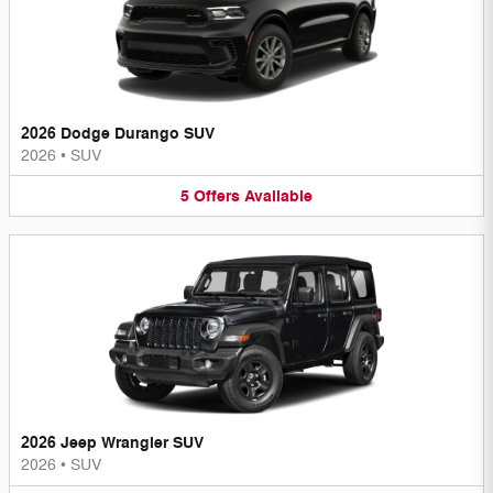
2026 Dodge Durango SUV
2026
•
SUV
5
Offers
Available
2026 Jeep Wrangler SUV
2026
•
SUV