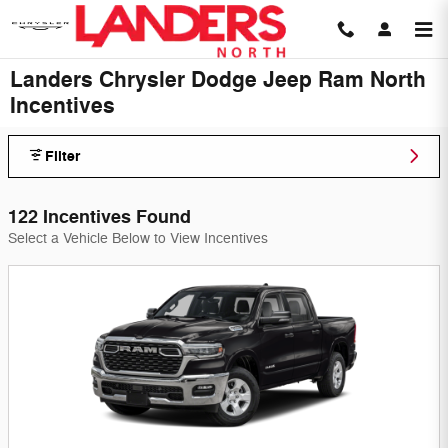
Skip to main content
Landers Chrysler Dodge Jeep Ram North
Incentives
Filter
122 Incentives Found
Select a Vehicle Below to View Incentives