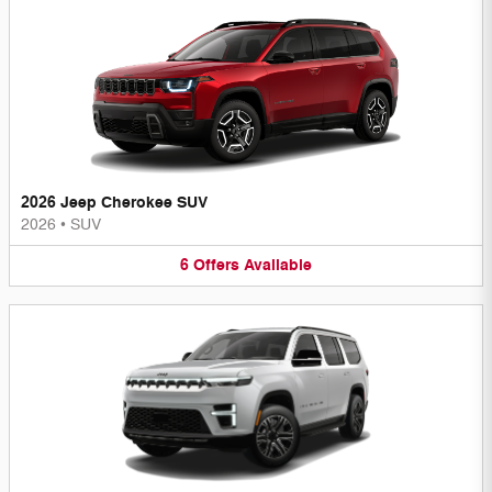
2026 Jeep Cherokee SUV
2026
•
SUV
6
Offers
Available