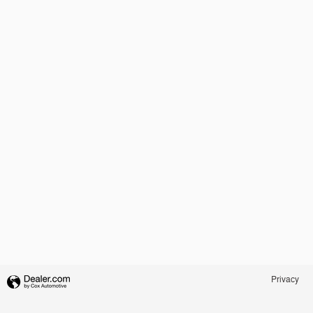
Privacy