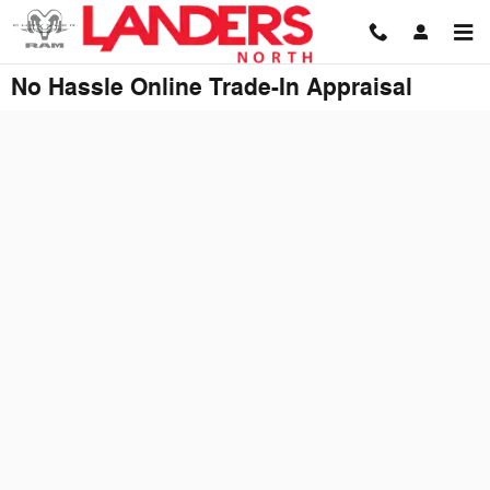
Skip to main content
No Hassle Online Trade-In Appraisal