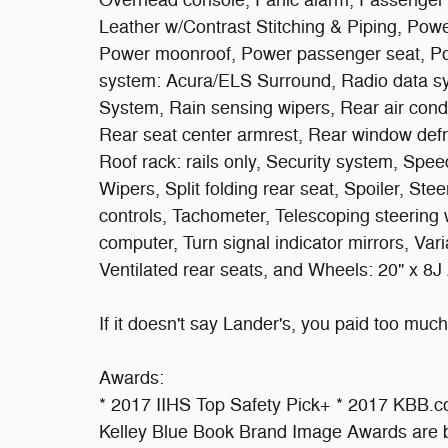
Overhead console, Panic alarm, Passenger d
Leather w/Contrast Stitching & Piping, Powe
Power moonroof, Power passenger seat, P
system: Acura/ELS Surround, Radio data s
System, Rain sensing wipers, Rear air condit
Rear seat center armrest, Rear window defr
Roof rack: rails only, Security system, Spe
Wipers, Split folding rear seat, Spoiler, S
controls, Tachometer, Telescoping steering wh
computer, Turn signal indicator mirrors, Varia
Ventilated rear seats, and Wheels: 20" x 8J
If it doesn't say Lander's, you paid too much!
Awards:
* 2017 IIHS Top Safety Pick+ * 2017 KBB.
Kelley Blue Book Brand Image Awards are b