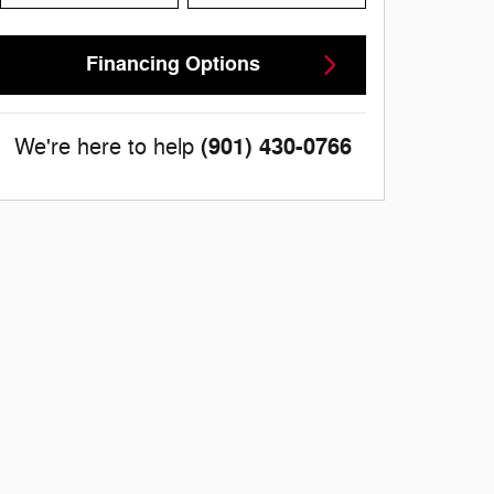
Financing Options
(901) 430-0766
We're here to help