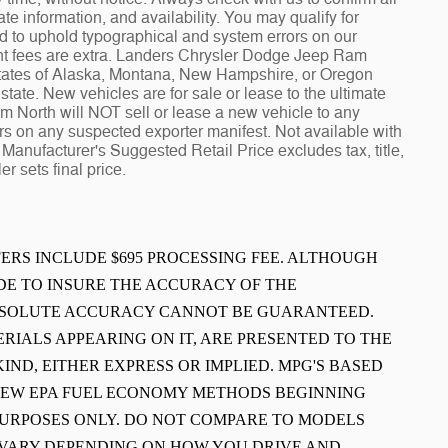
te information, and availability. You may qualify for
ed to uphold typographical and system errors on our
t fees are extra. Landers Chrysler Dodge Jeep Ram
 states of Alaska, Montana, New Hampshire, or Oregon
tate. New vehicles are for sale or lease to the ultimate
North will NOT sell or lease a new vehicle to any
 on any suspected exporter manifest. Not available with
Manufacturer's Suggested Retail Price excludes tax, title,
r sets final price.
FFERS INCLUDE $695 PROCESSING FEE. ALTHOUGH
E TO INSURE THE ACCURACY OF THE
ABSOLUTE ACCURACY CANNOT BE GUARANTEED.
ERIALS APPEARING ON IT, ARE PRESENTED TO THE
IND, EITHER EXPRESS OR IMPLIED. MPG'S BASED
 NEW EPA FUEL ECONOMY METHODS BEGINNING
PURPOSES ONLY. DO NOT COMPARE TO MODELS
L VARY DEPENDING ON HOW YOU DRIVE AND