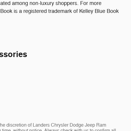
ulated among non-luxury shoppers. For more
 Book is a registered trademark of Kelley Blue Book
ssories
at the discretion of Landers Chrysler Dodge Jeep Ram
ime, without notice. Always check with us to confirm all