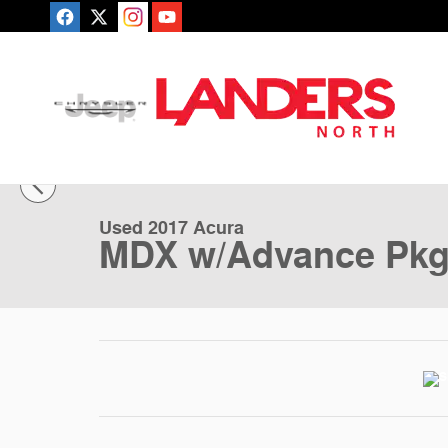
Skip to main content
1 of 3 Photos
Used 2017 Acura MDX w/Advance Pkg SUV Photo 1 of 
Used 2017 Acura
MDX w/Advance Pk