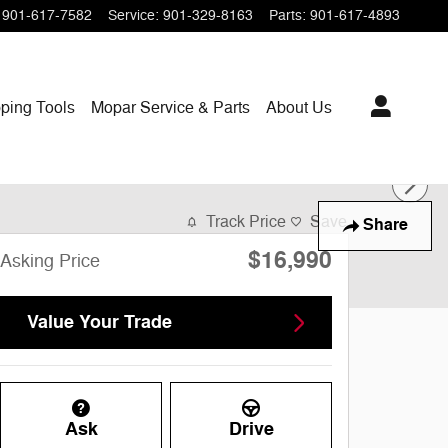
901-617-7582
Service
:
901-329-8163
Parts
:
901-617-4893
ping
Tools
Mopar
Service & Parts
About Us
Track Price
Save
Share
$16,990
Asking Price
Value Your Trade
Ask
Drive