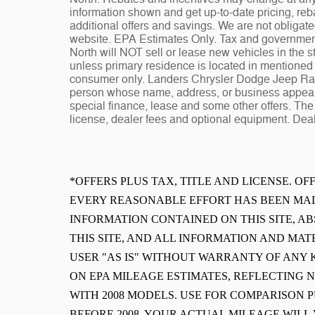
information shown and get up-to-date pricing, reba
additional offers and savings. We are not obligat
website. EPA Estimates Only. Tax and governmen
North will NOT sell or lease new vehicles in the
unless primary residence is located in mentioned s
consumer only. Landers Chrysler Dodge Jeep Ram 
person whose name, address, or business appears
special finance, lease and some other offers. The 
license, dealer fees and optional equipment. Deale
*OFFERS PLUS TAX, TITLE AND LICENSE. O
EVERY REASONABLE EFFORT HAS BEEN MAD
INFORMATION CONTAINED ON THIS SITE, 
THIS SITE, AND ALL INFORMATION AND MAT
USER "AS IS" WITHOUT WARRANTY OF ANY K
ON EPA MILEAGE ESTIMATES, REFLECTING
WITH 2008 MODELS. USE FOR COMPARISON 
BEFORE 2008. YOUR ACTUAL MILEAGE WIL