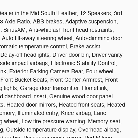
ealer in the Mid South! Leather, 12 Speakers, 3rd
33 Axle Ratio, ABS brakes, Adaptive suspension,
 SiriusXM, Anti-whiplash front head restraints,
Auto tilt-away steering wheel, Auto-dimming door
omatic temperature control, Brake assist,
lay-off headlights, Driver door bin, Driver vanity
 side impact airbags, Electronic Stability Control,
k, Exterior Parking Camera Rear, Four wheel
, Front Bucket Seats, Front Center Armrest, Front
ng lights, Garage door transmitter: HomeLink,
d dashboard insert, Genuine wood door panel
ts, Heated door mirrors, Heated front seats, Heated
mory, Illuminated entry, Knee airbag, Lane
g wheel, Low tire pressure warning, Memory seat,
g, Outside temperature display, Overhead airbag,