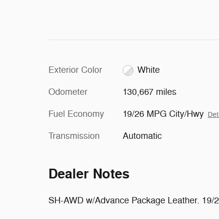
Exterior Color
White
Odometer
130,667 miles
Fuel Economy
19/26 MPG City/Hwy
Det
Transmission
Automatic
Dealer Notes
SH-AWD w/Advance Package Leather. 19/