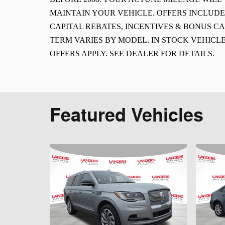
MAINTAIN YOUR VEHICLE. OFFERS INCLUD
CAPITAL REBATES, INCENTIVES & BONUS CA
TERM VARIES BY MODEL. IN STOCK VEHICLE
OFFERS APPLY. SEE DEALER FOR DETAILS.
Featured Vehicles