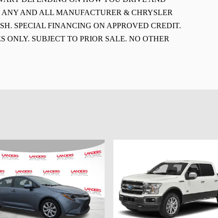
E ANY AND ALL MANUFACTURER & CHRYSLER
SH. SPECIAL FINANCING ON APPROVED CREDIT.
S ONLY. SUBJECT TO PRIOR SALE. NO OTHER