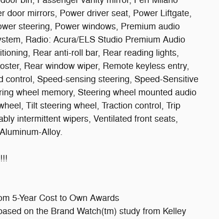
oor bin, Passenger vanity mirror, Perf Milano
r door mirrors, Power driver seat, Power Liftgate,
ower steering, Power windows, Premium audio
ystem, Radio: Acura/ELS Studio Premium Audio
ioning, Rear anti-roll bar, Rear reading lights,
oster, Rear window wiper, Remote keyless entry,
ed control, Speed-sensing steering, Speed-Sensitive
teering wheel memory, Steering wheel mounted audio
eel, Tilt steering wheel, Traction control, Trip
bly intermittent wipers, Ventilated front seats,
 Aluminum-Alloy.
!!
com 5-Year Cost to Own Awards
ased on the Brand Watch(tm) study from Kelley