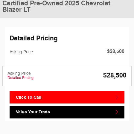
Certified Pre-Owned 2025 Chevrolet
Blazer LT
Detailed Pricing
$28,500
Asking Price
Asking Price
$28,500
Detailed Pricing
Click To Call
Value Your Trade