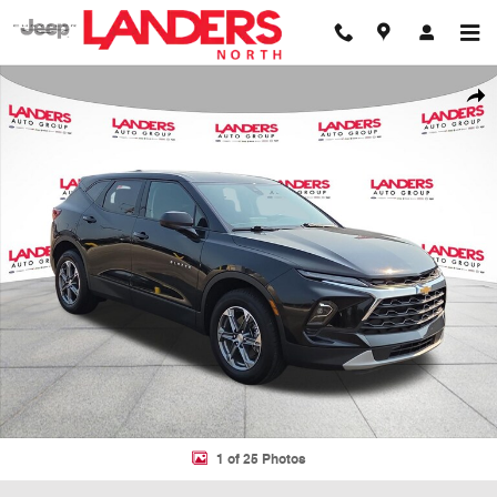
Skip to main content
Certified 2025 Chevrolet Blazer LT SUV Photo 1 of 25
Shar
1 of 25 Photos