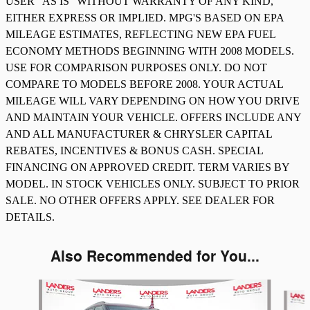
USER "AS IS" WITHOUT WARRANTY OF ANY KIND,
EITHER EXPRESS OR IMPLIED. MPG'S BASED ON EPA
MILEAGE ESTIMATES, REFLECTING NEW EPA FUEL
ECONOMY METHODS BEGINNING WITH 2008 MODELS.
USE FOR COMPARISON PURPOSES ONLY. DO NOT
COMPARE TO MODELS BEFORE 2008. YOUR ACTUAL
MILEAGE WILL VARY DEPENDING ON HOW YOU DRIVE
AND MAINTAIN YOUR VEHICLE. OFFERS INCLUDE ANY
AND ALL MANUFACTURER & CHRYSLER CAPITAL
REBATES, INCENTIVES & BONUS CASH. SPECIAL
FINANCING ON APPROVED CREDIT. TERM VARIES BY
MODEL. IN STOCK VEHICLES ONLY. SUBJECT TO PRIOR
SALE. NO OTHER OFFERS APPLY. SEE DEALER FOR
DETAILS.
Also Recommended for You...
Slide 1 of 4