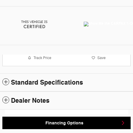
Track Price
Save
Standard Specifications
Dealer Notes
Financing Options