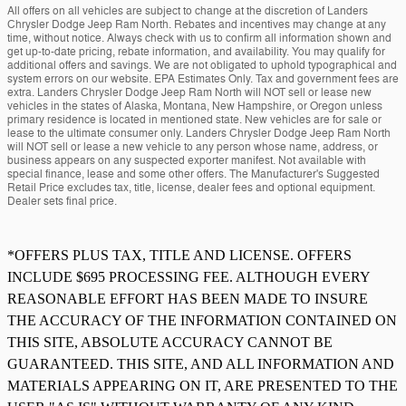
All offers on all vehicles are subject to change at the discretion of Landers
Chrysler Dodge Jeep Ram North. Rebates and incentives may change at any
time, without notice. Always check with us to confirm all information shown and
get up-to-date pricing, rebate information, and availability. You may qualify for
additional offers and savings. We are not obligated to uphold typographical and
system errors on our website. EPA Estimates Only. Tax and government fees are
extra. Landers Chrysler Dodge Jeep Ram North will NOT sell or lease new
vehicles in the states of Alaska, Montana, New Hampshire, or Oregon unless
primary residence is located in mentioned state. New vehicles are for sale or
lease to the ultimate consumer only. Landers Chrysler Dodge Jeep Ram North
will NOT sell or lease a new vehicle to any person whose name, address, or
business appears on any suspected exporter manifest. Not available with
special finance, lease and some other offers. The Manufacturer's Suggested
Retail Price excludes tax, title, license, dealer fees and optional equipment.
Dealer sets final price.
*OFFERS PLUS TAX, TITLE AND LICENSE. OFFERS
INCLUDE $695 PROCESSING FEE. ALTHOUGH EVERY
REASONABLE EFFORT HAS BEEN MADE TO INSURE
THE ACCURACY OF THE INFORMATION CONTAINED ON
THIS SITE, ABSOLUTE ACCURACY CANNOT BE
GUARANTEED. THIS SITE, AND ALL INFORMATION AND
MATERIALS APPEARING ON IT, ARE PRESENTED TO THE