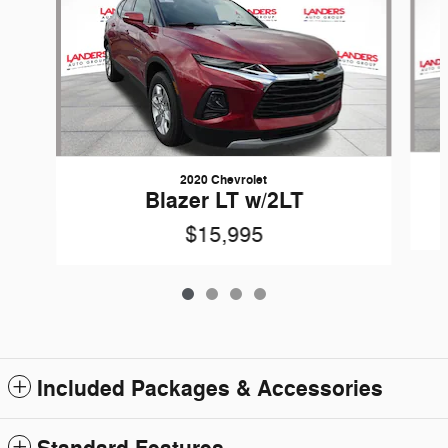
2020 Chevrolet
Blazer LT w/2LT
$15,995
Included Packages & Accessories