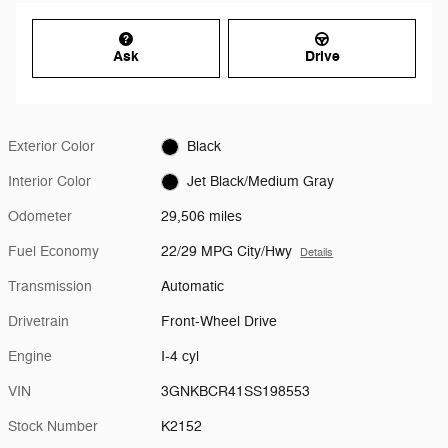
Ask
Drive
Exterior Color
Black
Interior Color
Jet Black/Medium Gray
Odometer
29,506 miles
Fuel Economy
22/29 MPG City/Hwy
Details
Transmission
Automatic
Drivetrain
Front-Wheel Drive
Engine
I-4 cyl
VIN
3GNKBCR41SS198553
Stock Number
K2152