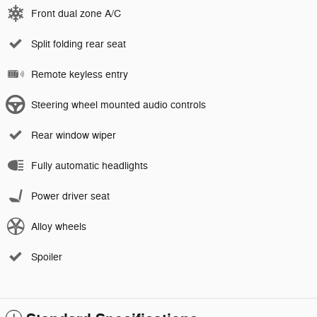
Front dual zone A/C
Split folding rear seat
Remote keyless entry
Steering wheel mounted audio controls
Rear window wiper
Fully automatic headlights
Power driver seat
Alloy wheels
Spoiler