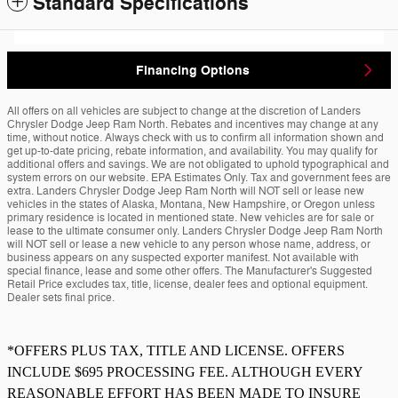
Standard Specifications
Financing Options
All offers on all vehicles are subject to change at the discretion of Landers
Chrysler Dodge Jeep Ram North. Rebates and incentives may change at any
time, without notice. Always check with us to confirm all information shown and
get up-to-date pricing, rebate information, and availability. You may qualify for
additional offers and savings. We are not obligated to uphold typographical and
system errors on our website. EPA Estimates Only. Tax and government fees are
extra. Landers Chrysler Dodge Jeep Ram North will NOT sell or lease new
vehicles in the states of Alaska, Montana, New Hampshire, or Oregon unless
primary residence is located in mentioned state. New vehicles are for sale or
lease to the ultimate consumer only. Landers Chrysler Dodge Jeep Ram North
will NOT sell or lease a new vehicle to any person whose name, address, or
business appears on any suspected exporter manifest. Not available with
special finance, lease and some other offers. The Manufacturer's Suggested
Retail Price excludes tax, title, license, dealer fees and optional equipment.
Dealer sets final price.
*OFFERS PLUS TAX, TITLE AND LICENSE. OFFERS
INCLUDE $695 PROCESSING FEE. ALTHOUGH EVERY
REASONABLE EFFORT HAS BEEN MADE TO INSURE