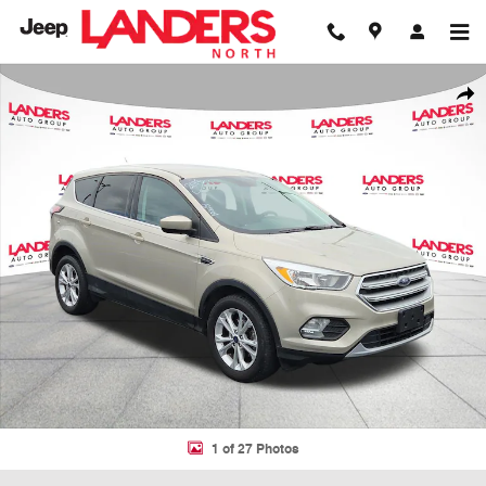
Skip to main content
Used 2017 Ford Escape SE SE FWD Photo 1 of 27
Shar
1 of 27 Photos