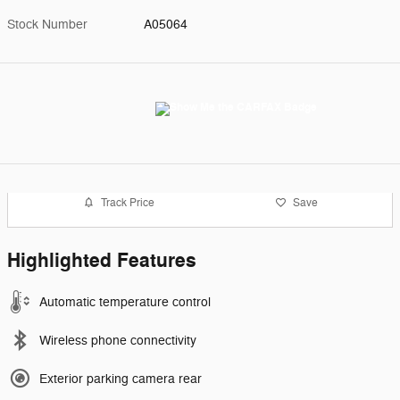
Stock Number
A05064
Track Price
Save
Highlighted Features
Automatic temperature control
Wireless phone connectivity
Exterior parking camera rear