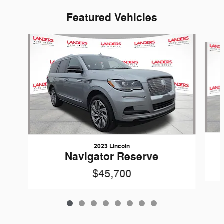
Featured Vehicles
Slide 1 of 8
2023 Lincoln
Navigator Reserve
$45,700