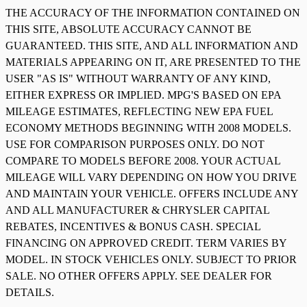
THE ACCURACY OF THE INFORMATION CONTAINED ON
THIS SITE, ABSOLUTE ACCURACY CANNOT BE
GUARANTEED. THIS SITE, AND ALL INFORMATION AND
MATERIALS APPEARING ON IT, ARE PRESENTED TO THE
USER "AS IS" WITHOUT WARRANTY OF ANY KIND,
EITHER EXPRESS OR IMPLIED. MPG'S BASED ON EPA
MILEAGE ESTIMATES, REFLECTING NEW EPA FUEL
ECONOMY METHODS BEGINNING WITH 2008 MODELS.
USE FOR COMPARISON PURPOSES ONLY. DO NOT
COMPARE TO MODELS BEFORE 2008. YOUR ACTUAL
MILEAGE WILL VARY DEPENDING ON HOW YOU DRIVE
AND MAINTAIN YOUR VEHICLE. OFFERS INCLUDE ANY
AND ALL MANUFACTURER & CHRYSLER CAPITAL
REBATES, INCENTIVES & BONUS CASH. SPECIAL
FINANCING ON APPROVED CREDIT. TERM VARIES BY
MODEL. IN STOCK VEHICLES ONLY. SUBJECT TO PRIOR
SALE. NO OTHER OFFERS APPLY. SEE DEALER FOR
DETAILS.