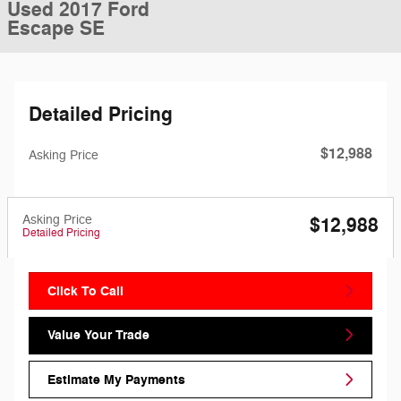
Used 2017 Ford
Escape SE
Detailed Pricing
$12,988
Asking Price
Asking Price
$12,988
Detailed Pricing
Click To Call
Value Your Trade
Estimate My Payments