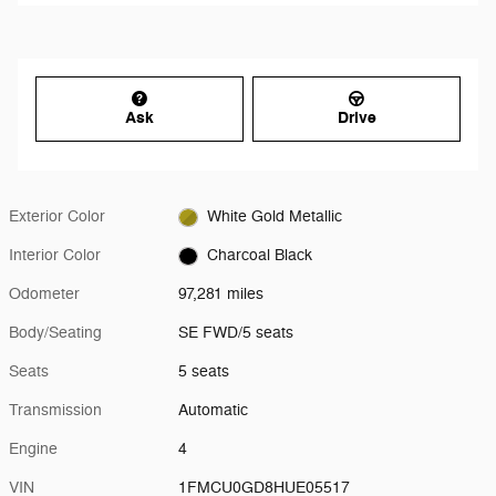
Ask
Drive
Exterior Color
White Gold Metallic
Interior Color
Charcoal Black
Odometer
97,281 miles
Body/Seating
SE FWD/5 seats
Seats
5 seats
Transmission
Automatic
Engine
4
VIN
1FMCU0GD8HUE05517