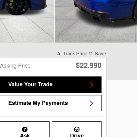
Track Price
Save
$22,990
Asking Price
Value Your Trade
Estimate My Payments
Ask
Drive