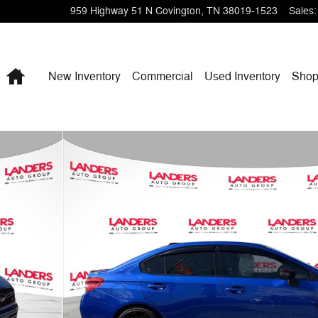
959 Highway 51 N
Covington
,
TN
38019-1523
Sales
:
Home
New Inventory
Commercial
Used Inventory
Shop
25