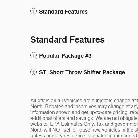
Standard Features
Standard Features
Popular Package #3
STI Short Throw Shifter Package
All offers on all vehicles are subject to change 
North. Rebates and incentives may change at any t
information shown and get up-to-date pricing, reba
additional offers and savings. We are not obligat
website. EPA Estimates Only. Tax and governmen
North will NOT sell or lease new vehicles in the
unless primary residence is located in mentioned s