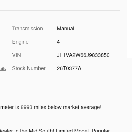
Transmission
Manual
Engine
4
VIN
JF1VA2W66J9833850
Stock Number
26T0377A
ails
meter is 8993 miles below market average!
ealer in the Mid South! Limited Model, Popular