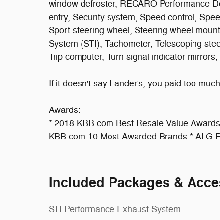
window defroster, RECARO Performance De
entry, Security system, Speed control, Speed
Sport steering wheel, Steering wheel moun
System (STI), Tachometer, Telescoping steeri
Trip computer, Turn signal indicator mirrors,
If it doesn't say Lander's, you paid too much!
Awards:
* 2018 KBB.com Best Resale Value Award
KBB.com 10 Most Awarded Brands * ALG Re
Included Packages & Acce
STI Performance Exhaust System