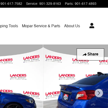
901-617-7582
Service
:
901-329-8163
Parts
:
901-617-4893
ping
Tools
Mopar
Service & Parts
About Us
Share