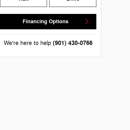
Financing Options
(901) 430-0766
We're here to help