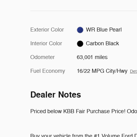
Exterior Color
WR Blue Pearl
Interior Color
Carbon Black
Odometer
63,001 miles
Fuel Economy
16/22 MPG City/Hwy
Det
Dealer Notes
Priced below KBB Fair Purchase Price! Odo
Buy your vehicle from the #1 Volume Ford D