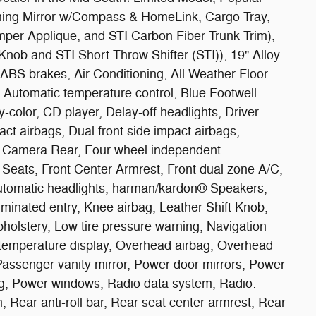
ing Mirror w/Compass & HomeLink, Cargo Tray,
per Applique, and STI Carbon Fiber Trunk Trim),
Knob and STI Short Throw Shifter (STI)), 19" Alloy
BS brakes, Air Conditioning, All Weather Floor
 Automatic temperature control, Blue Footwell
y-color, CD player, Delay-off headlights, Driver
pact airbags, Dual front side impact airbags,
ing Camera Rear, Four wheel independent
t Seats, Front Center Armrest, Front dual zone A/C,
y automatic headlights, harman/kardon® Speakers,
uminated entry, Knee airbag, Leather Shift Knob,
holstery, Low tire pressure warning, Navigation
temperature display, Overhead airbag, Overhead
Passenger vanity mirror, Power door mirrors, Power
ng, Power windows, Radio data system, Radio:
 Rear anti-roll bar, Rear seat center armrest, Rear