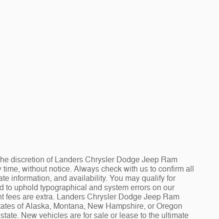
at the discretion of Landers Chrysler Dodge Jeep Ram
ime, without notice. Always check with us to confirm all
te information, and availability. You may qualify for
ed to uphold typographical and system errors on our
t fees are extra. Landers Chrysler Dodge Jeep Ram
 states of Alaska, Montana, New Hampshire, or Oregon
tate. New vehicles are for sale or lease to the ultimate