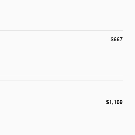
$667
$1,169