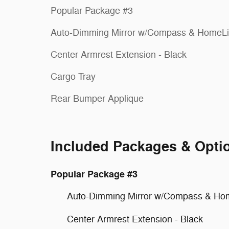
Popular Package #3
Auto-Dimming Mirror w/Compass & HomeL
Center Armrest Extension - Black
Cargo Tray
Rear Bumper Applique
Included Packages & Opti
Popular Package #3
Auto-Dimming Mirror w/Compass & Ho
Center Armrest Extension - Black