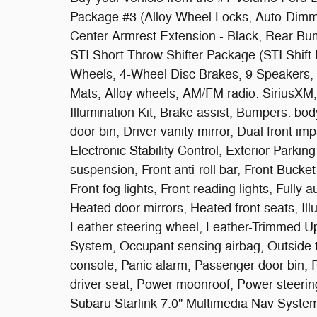
Package #3 (Alloy Wheel Locks, Auto-Dimm
Center Armrest Extension - Black, Rear Bum
STI Short Throw Shifter Package (STI Shift 
Wheels, 4-Wheel Disc Brakes, 9 Speakers, A
Mats, Alloy wheels, AM/FM radio: SiriusXM,
Illumination Kit, Brake assist, Bumpers: bod
door bin, Driver vanity mirror, Dual front im
Electronic Stability Control, Exterior Park
suspension, Front anti-roll bar, Front Bucke
Front fog lights, Front reading lights, Full
Heated door mirrors, Heated front seats, Ill
Leather steering wheel, Leather-Trimmed Up
System, Occupant sensing airbag, Outside 
console, Panic alarm, Passenger door bin, 
driver seat, Power moonroof, Power steeri
Subaru Starlink 7.0" Multimedia Nav System,