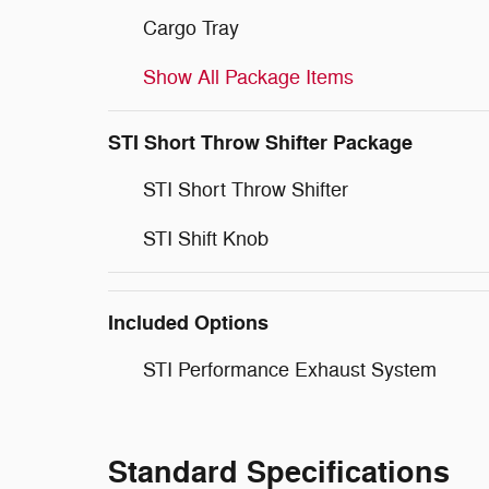
Cargo Tray
Show All Package Items
STI Short Throw Shifter Package
STI Short Throw Shifter
STI Shift Knob
Included Options
STI Performance Exhaust System
Standard Specifications