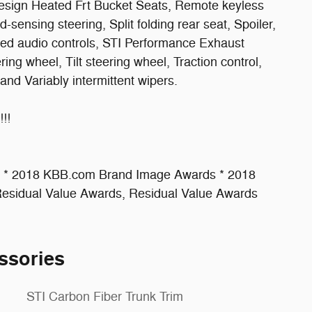
sign Heated Frt Bucket Seats, Remote keyless
-sensing steering, Split folding rear seat, Spoiler,
ted audio controls, STI Performance Exhaust
ng wheel, Tilt steering wheel, Traction control,
 and Variably intermittent wipers.
!!
s * 2018 KBB.com Brand Image Awards * 2018
sidual Value Awards, Residual Value Awards
ssories
STI Carbon Fiber Trunk Trim