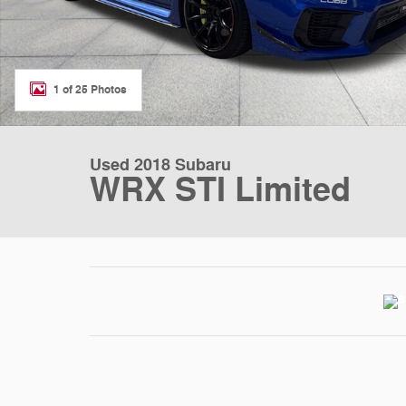
1 of 25 Photos
Used 2018 Subaru
WRX STI Limited