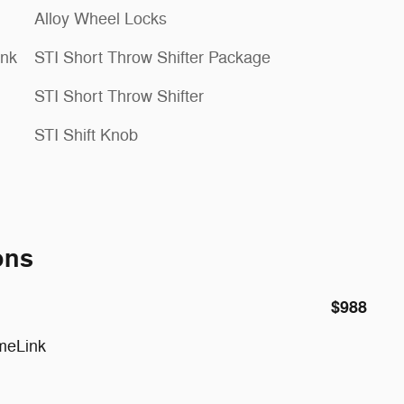
Alloy Wheel Locks
ink
STI Short Throw Shifter Package
STI Short Throw Shifter
STI Shift Knob
ons
$988
meLink