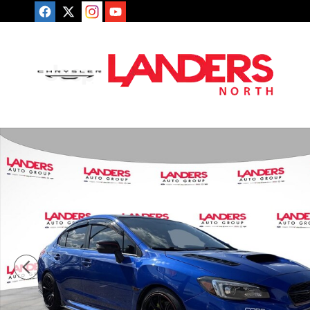
Skip to main content
Used 2018 Subaru WRX STI Limited Sedan Photo 1 of 