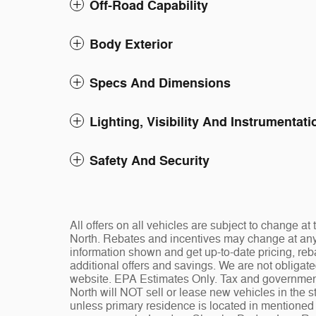
Off-Road Capability
Body Exterior
Specs And Dimensions
Lighting, Visibility And Instrumentati
Safety And Security
All offers on all vehicles are subject to change 
North. Rebates and incentives may change at any t
information shown and get up-to-date pricing, reba
additional offers and savings. We are not obligat
website. EPA Estimates Only. Tax and governmen
North will NOT sell or lease new vehicles in the
unless primary residence is located in mentioned s