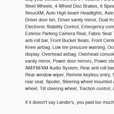
Steel Wheels, 4-Wheel Disc Brakes, 6 Spea
SiriusXM, Auto High-beam Headlights, Axle 
Driver door bin, Driver vanity mirror, Dual f
Electronic Stability Control, Emergency com
Exterior Parking Camera Rear, Fabric Seat 
anti-roll bar, Front Bucket Seats, Front Cent
Knee airbag, Low tire pressure warning, Oc
display, Overhead airbag, Overhead consol
vanity mirror, Power door mirrors, Power s
AM/FM/XM Audio System, Rear anti-roll bar,
Rear window wiper, Remote keyless entry, S
rear seat, Spoiler, Steering wheel mounted 
wheel, Tilt steering wheel, Traction control,
If it doesn't say Lander's, you paid too much!