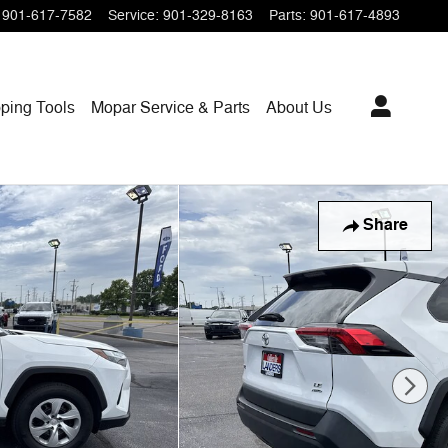
901-617-7582
Service
:
901-329-8163
Parts
:
901-617-4893
ping
Tools
Mopar
Service & Parts
About Us
Share