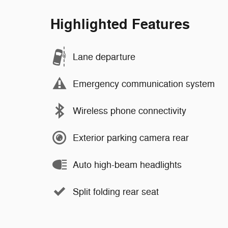
Highlighted Features
Lane departure
Emergency communication system
Wireless phone connectivity
Exterior parking camera rear
Auto high-beam headlights
Split folding rear seat