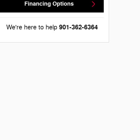
Financing Options
901-362-6364
We're here to help