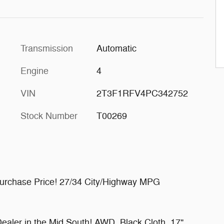
Transmission
Automatic
Engine
4
VIN
2T3F1RFV4PC342752
Stock Number
T00269
Purchase Price! 27/34 City/Highway MPG
ealer in the Mid South! AWD, Black Cloth, 17"