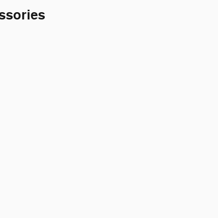
ssories