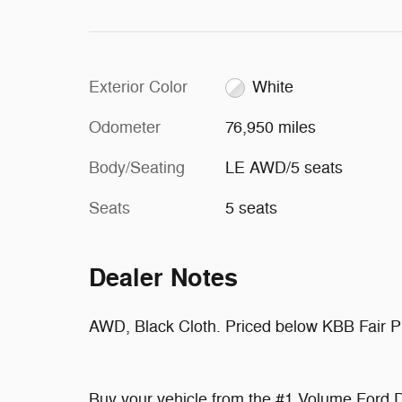
Exterior Color
White
Odometer
76,950 miles
Body/Seating
LE AWD/5 seats
Seats
5 seats
Dealer Notes
AWD, Black Cloth. Priced below KBB Fair 
Buy your vehicle from the #1 Volume Ford D