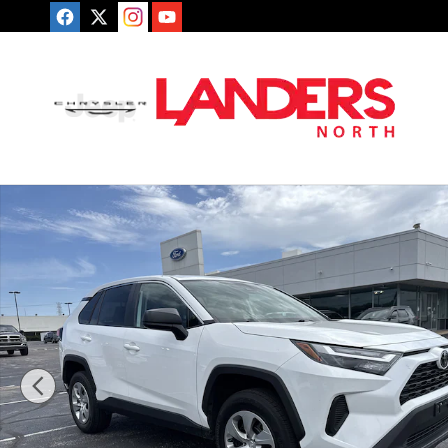
Skip to main content
Used 2023 Toyota RAV4 LE LE AWD Photo 1 of 25