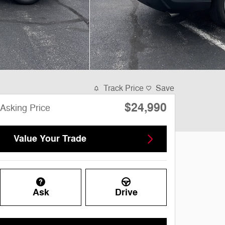
Track Price
Save
$24,990
Asking Price
Value Your Trade
Ask
Drive