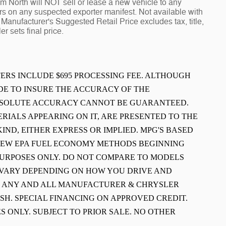
North will NOT sell or lease a new vehicle to any
 on any suspected exporter manifest. Not available with
Manufacturer's Suggested Retail Price excludes tax, title,
r sets final price.
FFERS INCLUDE $695 PROCESSING FEE. ALTHOUGH
E TO INSURE THE ACCURACY OF THE
ABSOLUTE ACCURACY CANNOT BE GUARANTEED.
ERIALS APPEARING ON IT, ARE PRESENTED TO THE
IND, EITHER EXPRESS OR IMPLIED. MPG'S BASED
 NEW EPA FUEL ECONOMY METHODS BEGINNING
PURPOSES ONLY. DO NOT COMPARE TO MODELS
L VARY DEPENDING ON HOW YOU DRIVE AND
E ANY AND ALL MANUFACTURER & CHRYSLER
SH. SPECIAL FINANCING ON APPROVED CREDIT.
S ONLY. SUBJECT TO PRIOR SALE. NO OTHER