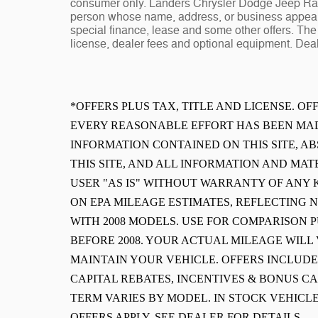
consumer only. Landers Chrysler Dodge Jeep Ram 
person whose name, address, or business appears
special finance, lease and some other offers. The 
license, dealer fees and optional equipment. Deale
*OFFERS PLUS TAX, TITLE AND LICENSE. O
EVERY REASONABLE EFFORT HAS BEEN MAD
INFORMATION CONTAINED ON THIS SITE, 
THIS SITE, AND ALL INFORMATION AND MAT
USER "AS IS" WITHOUT WARRANTY OF ANY K
ON EPA MILEAGE ESTIMATES, REFLECTING
WITH 2008 MODELS. USE FOR COMPARISON 
BEFORE 2008. YOUR ACTUAL MILEAGE WIL
MAINTAIN YOUR VEHICLE. OFFERS INCLUD
CAPITAL REBATES, INCENTIVES & BONUS CA
TERM VARIES BY MODEL. IN STOCK VEHICLE
OFFERS APPLY. SEE DEALER FOR DETAILS.