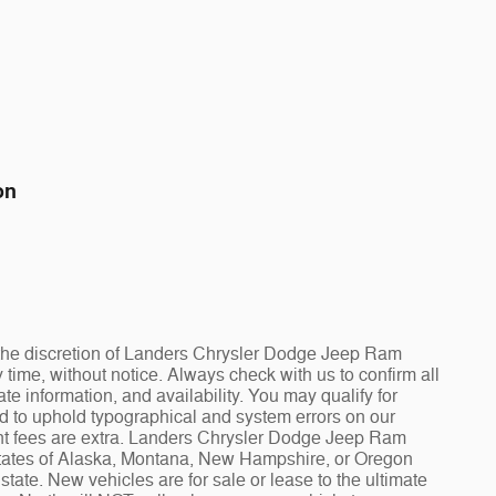
on
at the discretion of Landers Chrysler Dodge Jeep Ram
ime, without notice. Always check with us to confirm all
te information, and availability. You may qualify for
ed to uphold typographical and system errors on our
t fees are extra. Landers Chrysler Dodge Jeep Ram
 states of Alaska, Montana, New Hampshire, or Oregon
tate. New vehicles are for sale or lease to the ultimate