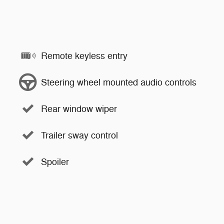
Remote keyless entry
Steering wheel mounted audio controls
Rear window wiper
Trailer sway control
Spoiler