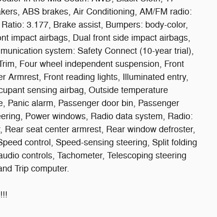
kers, ABS brakes, Air Conditioning, AM/FM radio:
Ratio: 3.177, Brake assist, Bumpers: body-color,
ront impact airbags, Dual front side impact airbags,
munication system: Safety Connect (10-year trial),
Trim, Four wheel independent suspension, Front
er Armrest, Front reading lights, Illuminated entry,
cupant sensing airbag, Outside temperature
e, Panic alarm, Passenger door bin, Passenger
teering, Power windows, Radio data system, Radio:
 Rear seat center armrest, Rear window defroster,
peed control, Speed-sensing steering, Split folding
audio controls, Tachometer, Telescoping steering
 and Trip computer.
!!