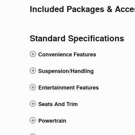
Included Packages & Acce
Standard Specifications
Convenience Features
Suspension/Handling
Entertainment Features
Seats And Trim
Powertrain