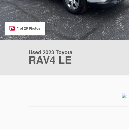
1 of 25 Photos
Used 2023 Toyota
RAV4 LE