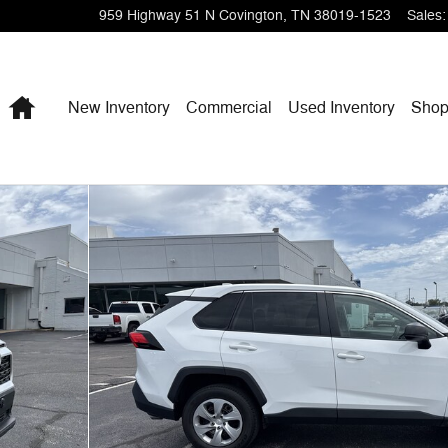
959 Highway 51 N
Covington
,
TN
38019-1523
Sales
:
Home
New Inventory
Commercial
Used Inventory
Shop