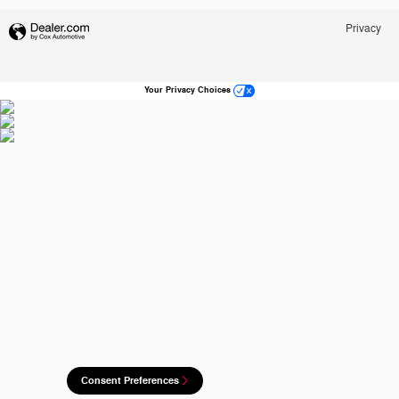
Privacy
Your Privacy Choices
Consent Preferences