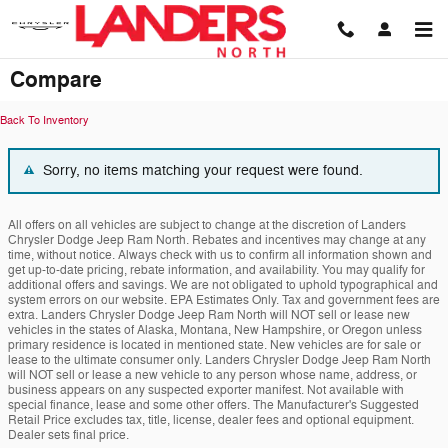
Skip to main content
Compare
Back To Inventory
Sorry, no items matching your request were found.
All offers on all vehicles are subject to change at the discretion of Landers
Chrysler Dodge Jeep Ram North. Rebates and incentives may change at any
time, without notice. Always check with us to confirm all information shown and
get up-to-date pricing, rebate information, and availability. You may qualify for
additional offers and savings. We are not obligated to uphold typographical and
system errors on our website. EPA Estimates Only. Tax and government fees are
extra. Landers Chrysler Dodge Jeep Ram North will NOT sell or lease new
vehicles in the states of Alaska, Montana, New Hampshire, or Oregon unless
primary residence is located in mentioned state. New vehicles are for sale or
lease to the ultimate consumer only. Landers Chrysler Dodge Jeep Ram North
will NOT sell or lease a new vehicle to any person whose name, address, or
business appears on any suspected exporter manifest. Not available with
special finance, lease and some other offers. The Manufacturer's Suggested
Retail Price excludes tax, title, license, dealer fees and optional equipment.
Dealer sets final price.