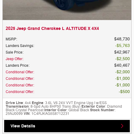
2025 Jeep Grand Cherokee L ALTITUDE X 4X4
$48,730
MSRP
:
$5,763
Landers Savings
:
$42,967
Sale Price
:
$2,500
Jeep Offer
:
$40,467
Landers Price
:
$2,000
Conditional Offer
:
$1,000
Conditional Offer
:
$1,000
Conditional Offer
:
$500
Conditional Offer
:
Drive Line
: 4x4
Engine
: 3.6L V6 24V VVT Engine Upg I w/ESS
Transmission
: 8-Spd Auto 8HP50 Trans (Buy)
Exterior Color
: Diamond
Black Crystal Pearlcoat
Interior Color
: Global Black
Stock Number
:
25NJ0099
VIN
: 1C4RJKAG5S8712231
View Details