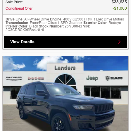
$33,635
Sale Price
:
$1,000
Conditional Offer
:
Drive Line
: All-Wheel Drive
Engine
: 400V G2500 FR/RR Elec Drive Motors
Transmission
: Front/Rear Offset 1 SPD Gearbox
Exterior Color
: Redeye
Interior Color
: Black
Stock Number
: 25ND0043
VIN
:
2C3CDBCK0SR547079
View Details