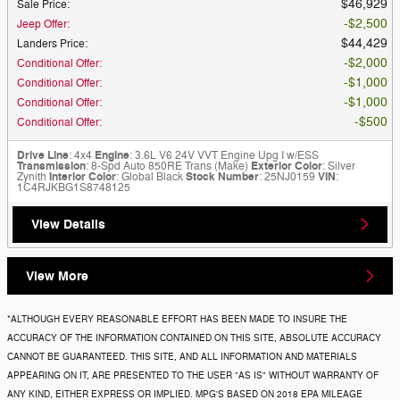
$46,929
Sale Price
:
$2,500
Jeep Offer
:
$44,429
Landers Price
:
$2,000
Conditional Offer
:
$1,000
Conditional Offer
:
$1,000
Conditional Offer
:
$500
Conditional Offer
:
Drive Line
: 4x4
Engine
: 3.6L V6 24V VVT Engine Upg I w/ESS
Transmission
: 8-Spd Auto 850RE Trans (Make)
Exterior Color
: Silver
Zynith
Interior Color
: Global Black
Stock Number
: 25NJ0159
VIN
:
1C4RJKBG1S8748125
View Details
View More
*ALTHOUGH EVERY REASONABLE EFFORT HAS BEEN MADE TO INSURE THE
ACCURACY OF THE INFORMATION CONTAINED ON THIS SITE, ABSOLUTE ACCURACY
CANNOT BE GUARANTEED. THIS SITE, AND ALL INFORMATION AND MATERIALS
APPEARING ON IT, ARE PRESENTED TO THE USER "AS IS" WITHOUT WARRANTY OF
ANY KIND, EITHER EXPRESS OR IMPLIED. MPG'S BASED ON 2018 EPA MILEAGE