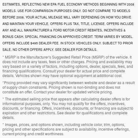
ESTIMATES, REFLECTING NEW EPA FUEL ECONOMY METHODS BEGINNING WITH 2008
MODELS. USE FOR COMPARISON PURPOSES ONLY. DO NOT COMPARE TO MODELS
BEFORE 2008. YOUR ACTUAL MILEAGE WILL VARY DEPENDING ON HOW YOU DRIVE
AND MAINTAIN YOUR VEHICLE. OFFERS PLUS TAX, TITLE, LICENSE. OFFERS INCLUDE
ANY AND ALL MANUFACTURER & FORD MOTOR CREDIT REBATES, INCENTIVES &
BONUS CASH. SPECIAL FINANCING ON APPROVED CREDIT. TERM VARIES BY MODEL.
OFFERS INCLUDE $495 DEALER FEE. IN STOCK VEHICLES ONLY. SUBJECT TO PRIOR
SALE. NO OTHER OFFERS APPLY. SEE DEALER FOR DETAILS.
* MSRP is the Manufacturer's Suggested Retail Price (MSRP) of the vehicle. It
does not include any taxes, fees or other charges. Pricing and availability may
vary based on a variety of factors, including options, dealer, specials, fees, and
financing qualifications. Consult your dealer for actual price and complete
details. Vehicles shown may have optional equipment at additional cost.
*Pricing provided may vary significantly between website and dealer as a result
of supply chain constraints. Pricing shown is non-binding and does not
constitute an offer. Contact your dealer for updated vehicle pricing.
* The estimated selling price that appears after calculating dealer offers is for
informational purposes, only. You may not qualify for the offers, incentives,
discounts, or financing. Offers, incentives, discounts, or financing are subject to
expiration and other restrictions. See dealer for qualifications and complete
details.
* Images, prices, and options shown, including vehicle color, trim, options,
pricing and other specifications are subject to availability, incentive offerings,
current pricing and credit worthiness.