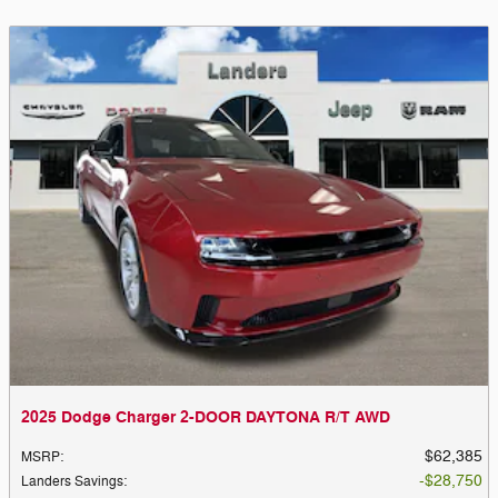
2025 Dodge Charger 2-DOOR DAYTONA R/T AWD
$62,385
MSRP
:
$28,750
Landers Savings
: