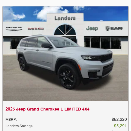
2025 Jeep Grand Cherokee L LIMITED 4X4
$52,220
MSRP
:
$5,291
Landers Savings
: