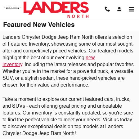
Skip to main content
Featured New Vehicles
Landers Chrysler Dodge Jeep Ram North offers a selection
of Featured Inventory, showcasing some of our most sought-
after and competitively priced vehicles. Our featured models
highlight the best of our ever-evolving
new
inventory
,
including the latest releases and popular favorites.
Whether you're in the market for a powerful truck, a versatile
SUV, or a stylish sedan, these hand-picked vehicles are
chosen for their value and performance.
Take a moment to explore our current featured cars, trucks,
and SUVs - each offering great pricing and unbeatable
features. Our inventory is constantly updated, so you're sure
to find the perfect vehicle to meet your needs. Visit us today
to discover exceptional deals on top models at Landers
Chrysler Dodge Jeep Ram North!