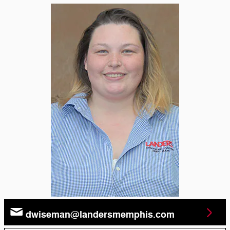
dwiseman@landersmemphis.com