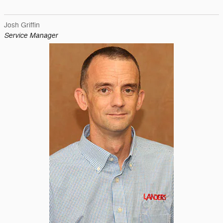
Josh Griffin
Service Manager