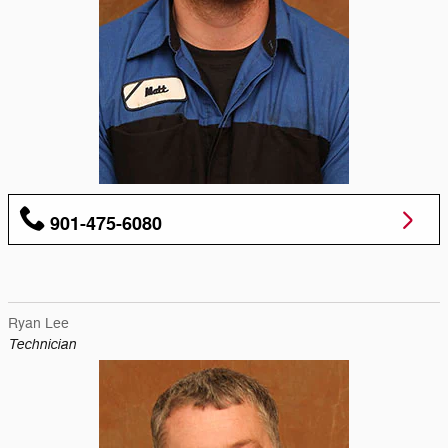
901-475-6080
Ryan Lee
Technician