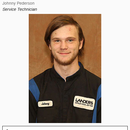
Johnny Pederson
Service Technician