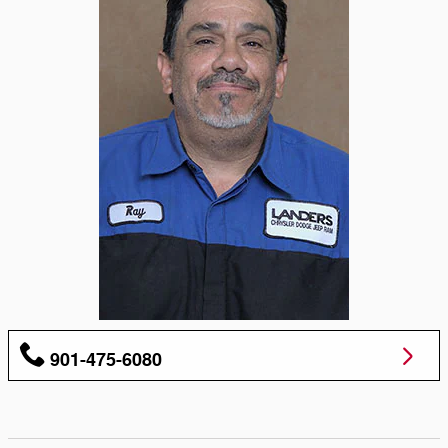
901-475-6080