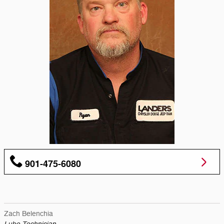
901-475-6080
Zach Belenchia