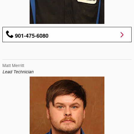
901-475-6080
Matt Merritt
Lead Technician