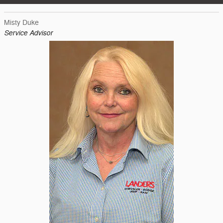
Misty Duke
Service Advisor