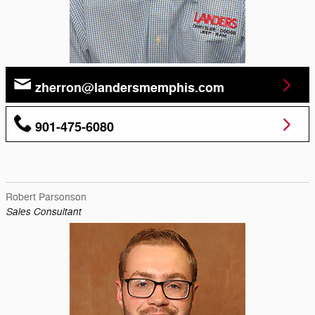
zherron@landersmemphis.com
901-475-6080
Robert Parsonson
Sales Consultant