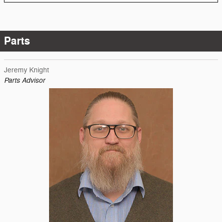
Parts
Jeremy Knight
Parts Advisor