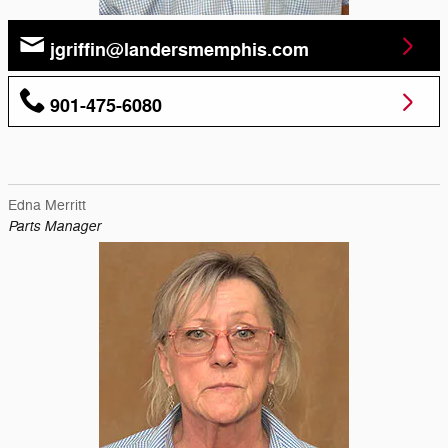
jgriffin@landersmemphis.com
901-475-6080
Edna Merritt
Parts Manager