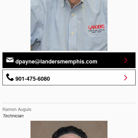
dpayne@landersmemphis.com
901-475-6080
Ramon Augulo
Technician