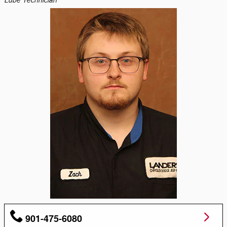
Lube Technician
901-475-6080