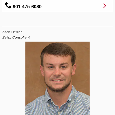
901-475-6080
Zach Herron
Sales Consultant