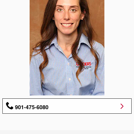
901-475-6080