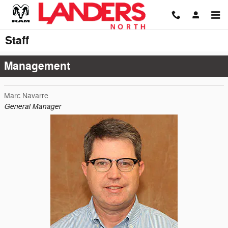
Skip to main content
Staff
Management
Marc Navarre
General Manager