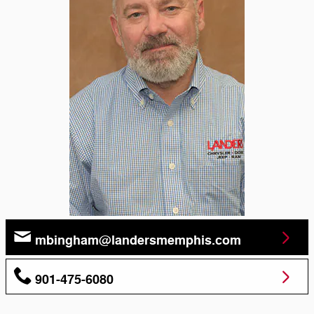
mbingham@landersmemphis.com
901-475-6080