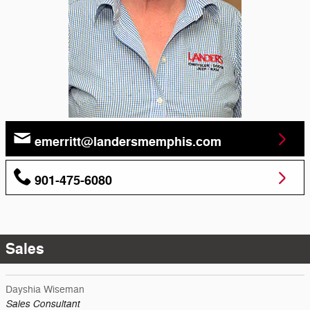
emerritt@landersmemphis.com
901-475-6080
Sales
Dayshia Wiseman
Sales Consultant