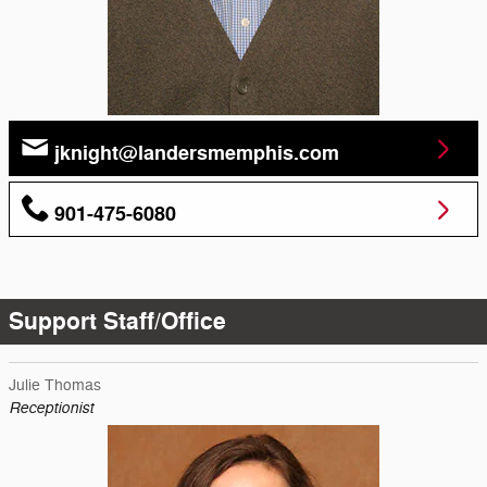
jknight@landersmemphis.com
901-475-6080
Support Staff/Office
Julie Thomas
Receptionist