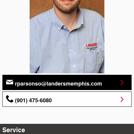
rparsonso@landersmemphis.com
(901) 475-6080
Service