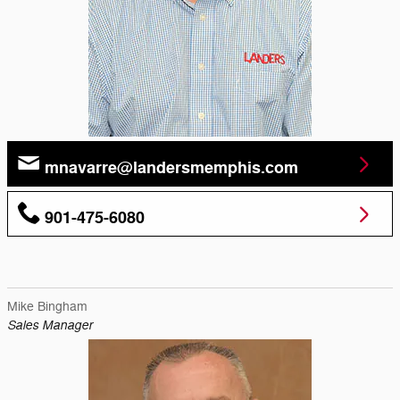
mnavarre@landersmemphis.com
901-475-6080
Mike Bingham
Sales Manager