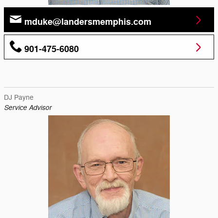
mduke@landersmemphis.com
901-475-6080
DJ Payne
Service Advisor