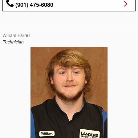
(901) 475-6080
William Farrell
Technician