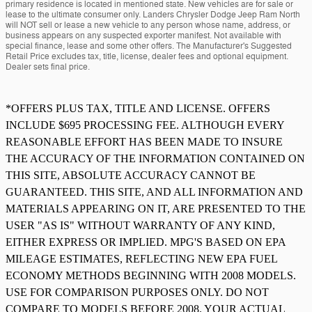
primary residence is located in mentioned state. New vehicles are for sale or
lease to the ultimate consumer only. Landers Chrysler Dodge Jeep Ram North
will NOT sell or lease a new vehicle to any person whose name, address, or
business appears on any suspected exporter manifest. Not available with
special finance, lease and some other offers. The Manufacturer's Suggested
Retail Price excludes tax, title, license, dealer fees and optional equipment.
Dealer sets final price.
*OFFERS PLUS TAX, TITLE AND LICENSE. OFFERS
INCLUDE $695 PROCESSING FEE. ALTHOUGH EVERY
REASONABLE EFFORT HAS BEEN MADE TO INSURE
THE ACCURACY OF THE INFORMATION CONTAINED ON
THIS SITE, ABSOLUTE ACCURACY CANNOT BE
GUARANTEED. THIS SITE, AND ALL INFORMATION AND
MATERIALS APPEARING ON IT, ARE PRESENTED TO THE
USER "AS IS" WITHOUT WARRANTY OF ANY KIND,
EITHER EXPRESS OR IMPLIED. MPG'S BASED ON EPA
MILEAGE ESTIMATES, REFLECTING NEW EPA FUEL
ECONOMY METHODS BEGINNING WITH 2008 MODELS.
USE FOR COMPARISON PURPOSES ONLY. DO NOT
COMPARE TO MODELS BEFORE 2008. YOUR ACTUAL