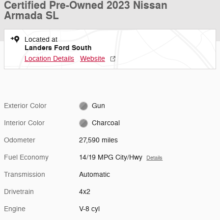
Certified Pre-Owned 2023 Nissan
Armada SL
Located at
Landers Ford South
Location Details
Website
Exterior Color
Gun
Interior Color
Charcoal
Odometer
27,590 miles
Fuel Economy
14/19 MPG City/Hwy
Details
Transmission
Automatic
Drivetrain
4x2
Engine
V-8 cyl