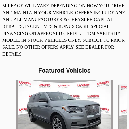
MILEAGE WILL VARY DEPENDING ON HOW YOU DRIVE
AND MAINTAIN YOUR VEHICLE. OFFERS INCLUDE ANY
AND ALL MANUFACTURER & CHRYSLER CAPITAL
REBATES, INCENTIVES & BONUS CASH. SPECIAL
FINANCING ON APPROVED CREDIT. TERM VARIES BY
MODEL. IN STOCK VEHICLES ONLY. SUBJECT TO PRIOR
SALE. NO OTHER OFFERS APPLY. SEE DEALER FOR
DETAILS.
Featured Vehicles
Slide 1 of 8