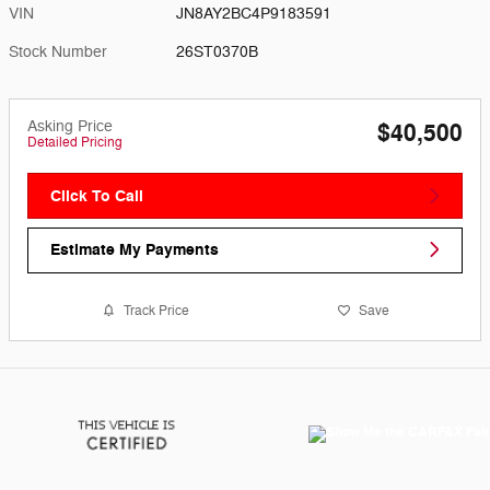
VIN
JN8AY2BC4P9183591
Stock Number
26ST0370B
Asking Price
$40,500
Detailed Pricing
Click To Call
Estimate My Payments
Track Price
Save