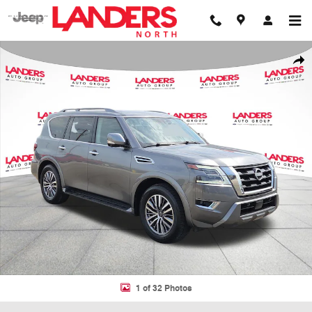
Skip to main content
Certified 2023 Nissan Armada SL SUV Photo 1 of 32
Shar
1 of 32 Photos