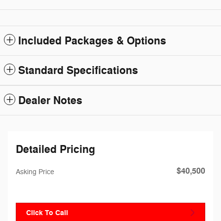
Included Packages & Options
Standard Specifications
Dealer Notes
Detailed Pricing
$40,500
Asking Price
Click To Call