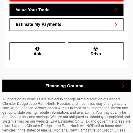
Value Your Trade
Estimate My Payments
Ask
Drive
Financing Options
All offers on all vehicles are subject to change at the discretion of Landers
Chrysler Dodge Jeep Ram North. Rebates and incentives may change at any
time, without notice. Always check with us to confirm all information shown and
get up-to-date pricing, rebate information, and availability. You may qualify for
additional offers and savings. We are not obligated to uphold typographical and
system errors on our website. EPA Estimates Only. Tax and government fees are
extra. Landers Chrysler Dodge Jeep Ram North will NOT sell or lease new
vehicles in the states of Alaska, Montana, New Hampshire, or Oregon unless