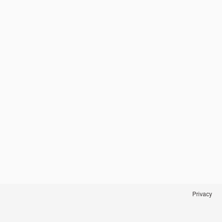
Privacy