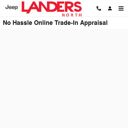
Skip to main content
No Hassle Online Trade-In Appraisal