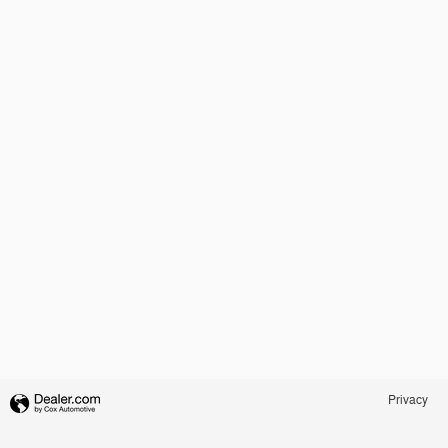
Privacy