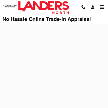
Skip to main content
No Hassle Online Trade-In Appraisal