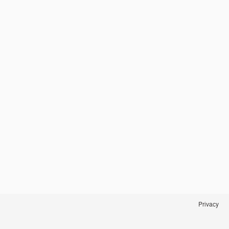
Privacy