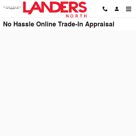
Skip to main content
No Hassle Online Trade-In Appraisal