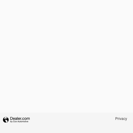
Privacy