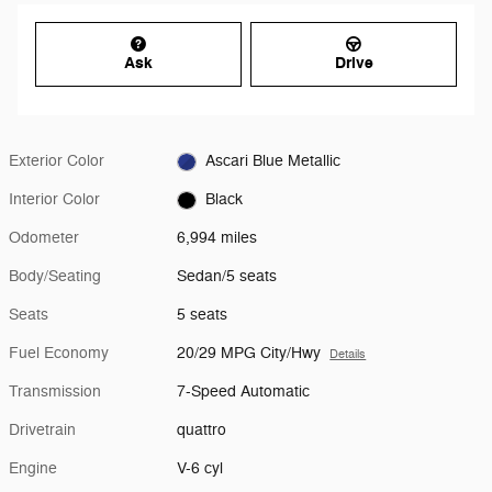
Ask
Drive
Exterior Color
Ascari Blue Metallic
Interior Color
Black
Odometer
6,994 miles
Body/Seating
Sedan/5 seats
Seats
5 seats
Fuel Economy
20/29 MPG City/Hwy
Details
Transmission
7-Speed Automatic
Drivetrain
quattro
Engine
V-6 cyl