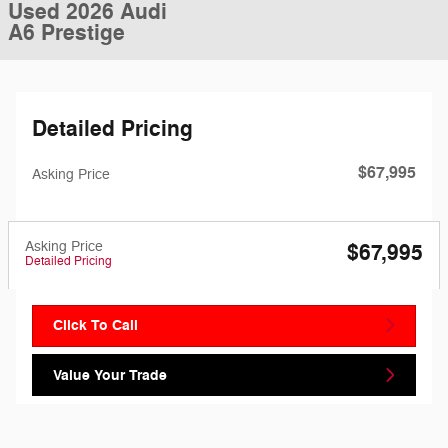
Used 2026 Audi
A6 Prestige
Detailed Pricing
$67,995
Asking Price
Asking Price
$67,995
Detailed Pricing
Click To Call
Value Your Trade