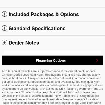
Included Packages & Options
Standard Specifications
Dealer Notes
Financing Options
All offers on all vehicles are subject to change at the discretion of Landers
Chrysler Dodge Jeep Ram North. Rebates and incentives may change at any
time, without notice. Always check with us to confirm all information shown and
get up-to-date pricing, rebate information, and availability. You may qualify for
additional offers and savings. We are not obligated to uphold typographical and
system errors on our website. EPA Estimates Only. Tax and government fees are
extra. Landers Chrysler Dodge Jeep Ram North will NOT sell or lease new
vehicles in the states of Alaska, Montana, New Hampshire, or Oregon unless
primary residence is located in mentioned state. New vehicles are for sale or
lease to the ultimate consumer only. Landers Chrysler Dodge Jeep Ram North