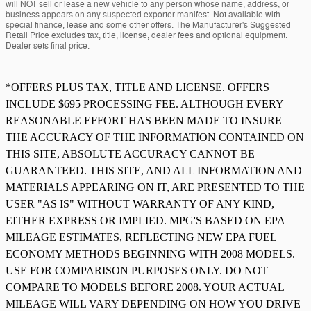
will NOT sell or lease a new vehicle to any person whose name, address, or
business appears on any suspected exporter manifest. Not available with
special finance, lease and some other offers. The Manufacturer's Suggested
Retail Price excludes tax, title, license, dealer fees and optional equipment.
Dealer sets final price.
*OFFERS PLUS TAX, TITLE AND LICENSE. OFFERS
INCLUDE $695 PROCESSING FEE. ALTHOUGH EVERY
REASONABLE EFFORT HAS BEEN MADE TO INSURE
THE ACCURACY OF THE INFORMATION CONTAINED ON
THIS SITE, ABSOLUTE ACCURACY CANNOT BE
GUARANTEED. THIS SITE, AND ALL INFORMATION AND
MATERIALS APPEARING ON IT, ARE PRESENTED TO THE
USER "AS IS" WITHOUT WARRANTY OF ANY KIND,
EITHER EXPRESS OR IMPLIED. MPG'S BASED ON EPA
MILEAGE ESTIMATES, REFLECTING NEW EPA FUEL
ECONOMY METHODS BEGINNING WITH 2008 MODELS.
USE FOR COMPARISON PURPOSES ONLY. DO NOT
COMPARE TO MODELS BEFORE 2008. YOUR ACTUAL
MILEAGE WILL VARY DEPENDING ON HOW YOU DRIVE