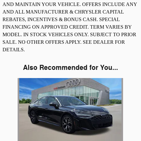
AND MAINTAIN YOUR VEHICLE. OFFERS INCLUDE ANY
AND ALL MANUFACTURER & CHRYSLER CAPITAL
REBATES, INCENTIVES & BONUS CASH. SPECIAL
FINANCING ON APPROVED CREDIT. TERM VARIES BY
MODEL. IN STOCK VEHICLES ONLY. SUBJECT TO PRIOR
SALE. NO OTHER OFFERS APPLY. SEE DEALER FOR
DETAILS.
Also Recommended for You...
Slide 1 of 1