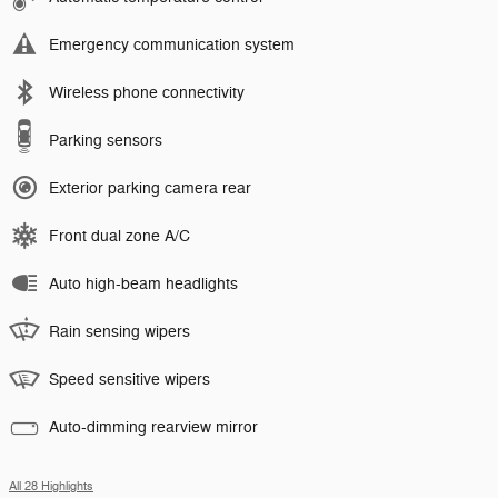
Emergency communication system
Wireless phone connectivity
Parking sensors
Exterior parking camera rear
Front dual zone A/C
Auto high-beam headlights
Rain sensing wipers
Speed sensitive wipers
Auto-dimming rearview mirror
All 28 Highlights