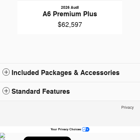
2026 Audi
A6 Premium Plus
$62,597
Included Packages & Accessories
Standard Features
Privacy
Your Privacy Choices