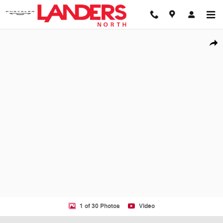
Skip to main content
Used 2026 Audi A6 Prestige Sedan Photo 1 of 30
Shar
1 of 30 Photos
Video