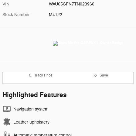
VIN
WAU65CFN7TN023960
Stock Number
M4122
Track Price
Save
Highlighted Features
Navigation system
Leather upholstery
Automatic temperature control