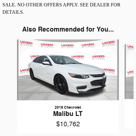
SALE. NO OTHER OFFERS APPLY. SEE DEALER FOR
DETAILS.
Also Recommended for You...
Slide 1 of 6
2018 Chevrolet
Malibu LT
$10,762