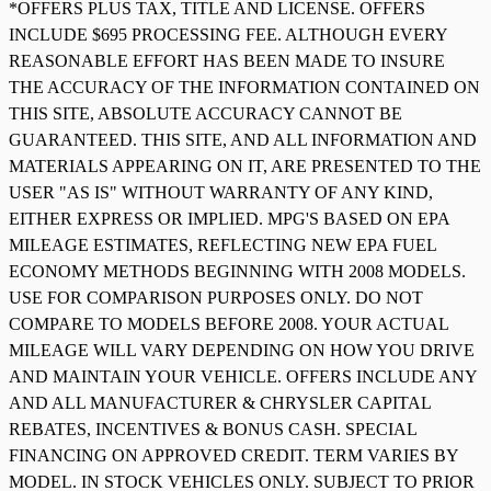
*OFFERS PLUS TAX, TITLE AND LICENSE. OFFERS
INCLUDE $695 PROCESSING FEE. ALTHOUGH EVERY
REASONABLE EFFORT HAS BEEN MADE TO INSURE
THE ACCURACY OF THE INFORMATION CONTAINED ON
THIS SITE, ABSOLUTE ACCURACY CANNOT BE
GUARANTEED. THIS SITE, AND ALL INFORMATION AND
MATERIALS APPEARING ON IT, ARE PRESENTED TO THE
USER "AS IS" WITHOUT WARRANTY OF ANY KIND,
EITHER EXPRESS OR IMPLIED. MPG'S BASED ON EPA
MILEAGE ESTIMATES, REFLECTING NEW EPA FUEL
ECONOMY METHODS BEGINNING WITH 2008 MODELS.
USE FOR COMPARISON PURPOSES ONLY. DO NOT
COMPARE TO MODELS BEFORE 2008. YOUR ACTUAL
MILEAGE WILL VARY DEPENDING ON HOW YOU DRIVE
AND MAINTAIN YOUR VEHICLE. OFFERS INCLUDE ANY
AND ALL MANUFACTURER & CHRYSLER CAPITAL
REBATES, INCENTIVES & BONUS CASH. SPECIAL
FINANCING ON APPROVED CREDIT. TERM VARIES BY
MODEL. IN STOCK VEHICLES ONLY. SUBJECT TO PRIOR