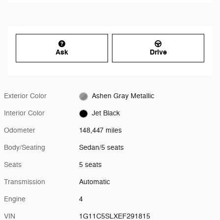
Ask
Drive
Exterior Color
Ashen Gray Metallic
Interior Color
Jet Black
Odometer
148,447 miles
Body/Seating
Sedan/5 seats
Seats
5 seats
Transmission
Automatic
Engine
4
VIN
1G11C5SLXEF291815