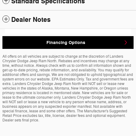
Standard Specifications
Dealer Notes
Financing Options
All offers on all vehicles are subject to change at the discretion of Landers
Chrysler Dodge Jeep Ram North. Rebates and incentives may change at any
time, without notice. Always check with us to confirm all information shown and
get up-to-date pricing, rebate information, and availability. You may qualify for
additional offers and savings. We are not obligated to uphold typographical and
system errors on our website. EPA Estimates Only. Tax and government fees are
extra. Landers Chrysler Dodge Jeep Ram North will NOT sell or lease new
vehicles in the states of Alaska, Montana, New Hampshire, or Oregon unless
primary residence is located in mentioned state. New vehicles are for sale or
lease to the ultimate consumer only. Landers Chrysler Dodge Jeep Ram North
will NOT sell or lease a new vehicle to any person whose name, address, or
business appears on any suspected exporter manifest. Not available with
special finance, lease and some other offers. The Manufacturer's Suggested
Retail Price excludes tax, title, license, dealer fees and optional equipment.
Dealer sets final price.