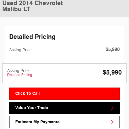
Used 2014 Chevrolet
Malibu LT
Detailed Pricing
$5,990
Asking Price
Asking Price
$5,990
Detailed Pricing
Click To Call
Value Your Trade
Estimate My Payments