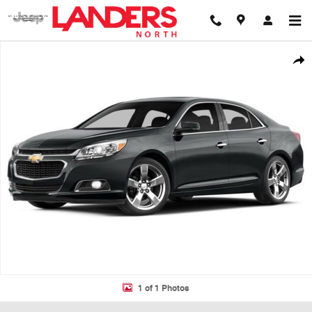
Skip to main content
Used 2014 Chevrolet Malibu LT Sedan Photo 1 of 1
Shar
1 of 1 Photos