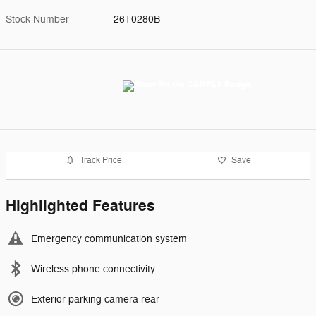
Stock Number
26T0280B
Track Price
Save
Highlighted Features
Emergency communication system
Wireless phone connectivity
Exterior parking camera rear