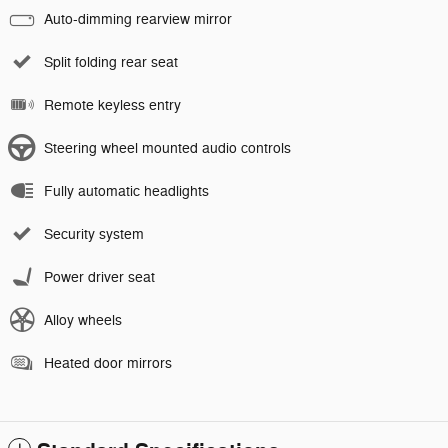
Auto-dimming rearview mirror
Split folding rear seat
Remote keyless entry
Steering wheel mounted audio controls
Fully automatic headlights
Security system
Power driver seat
Alloy wheels
Heated door mirrors