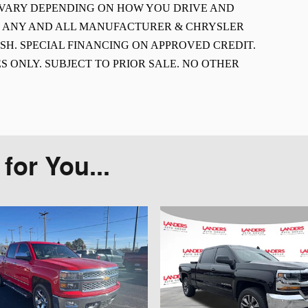
L VARY DEPENDING ON HOW YOU DRIVE AND
E ANY AND ALL MANUFACTURER & CHRYSLER
SH. SPECIAL FINANCING ON APPROVED CREDIT.
S ONLY. SUBJECT TO PRIOR SALE. NO OTHER
or You...