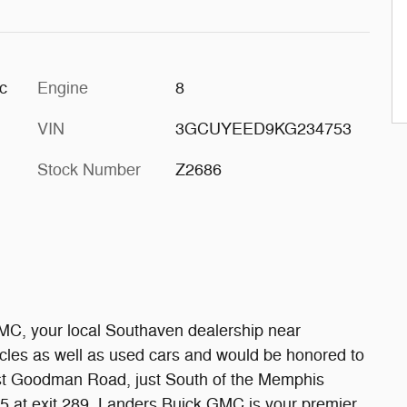
c
Engine
8
VIN
3GCUYEED9KG234753
Stock Number
Z2686
MC, your local Southaven dealership near
les as well as used cars and would be honored to
ast Goodman Road, just South of the Memphis
-55 at exit 289. Landers Buick GMC is your premier