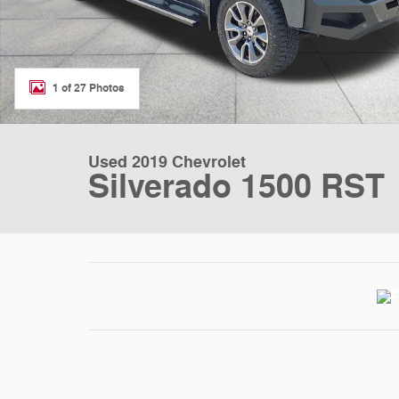
1 of 27 Photos
Used 2019 Chevrolet
Silverado 1500 RST