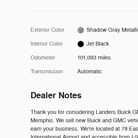
Exterior Color
Shadow Gray Metalli
Interior Color
Jet Black
Odometer
101,093 miles
Transmission
Automatic
Dealer Notes
Thank you for considering Landers Buick G
Memphis. We sell new Buick and GMC vehic
earn your business. We're located at 78 E
International Airport and accessible from I