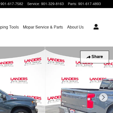
901-617-7582
Service
:
901-329-8163
Parts
:
901-617-4893
ping
Tools
Mopar
Service & Parts
About Us
Share