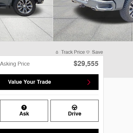
Track Price
Save
$29,555
Asking Price
Value Your Trade
Ask
Drive