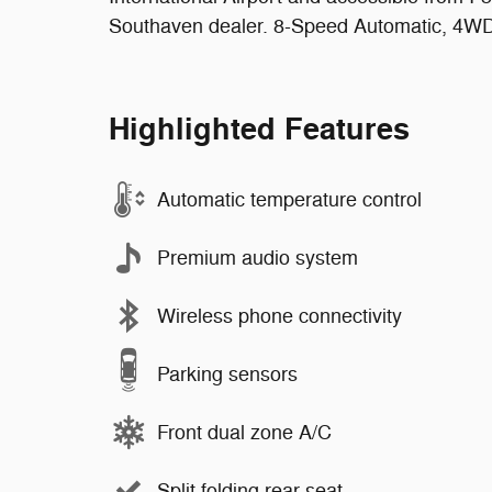
Southaven dealer. 8-Speed Automatic, 4WD,
Highlighted Features
Automatic temperature control
Premium audio system
Wireless phone connectivity
Parking sensors
Front dual zone A/C
Split folding rear seat