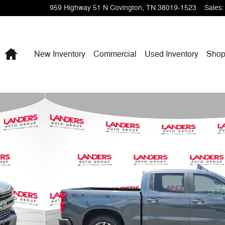
959 Highway 51 N
Covington
,
TN
38019-1523
Sales
:
Home
New Inventory
Commercial
Used Inventory
Shop
b 147 RST Photo 1 of 27