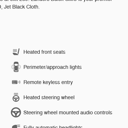
 Jet Black Cloth.
Heated front seats
Perimeter/approach lights
Remote keyless entry
Heated steering wheel
Steering wheel mounted audio controls
Fully automatic headlights