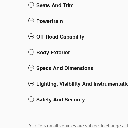
Seats And Trim
Powertrain
Off-Road Capability
Body Exterior
Specs And Dimensions
Lighting, Visibility And Instrumentati
Safety And Security
All offers on all vehicles are subject to change 