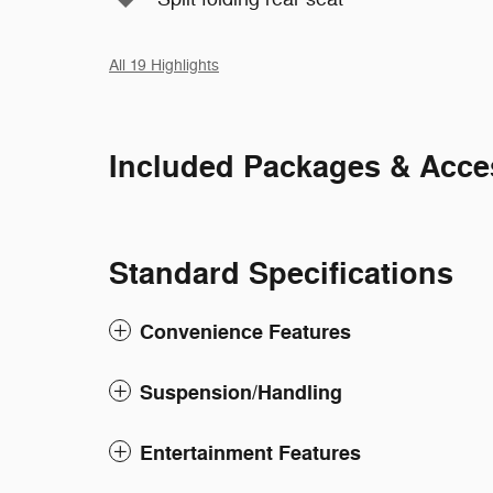
All 19 Highlights
Included Packages & Acce
Standard Specifications
Convenience Features
Suspension/Handling
Entertainment Features