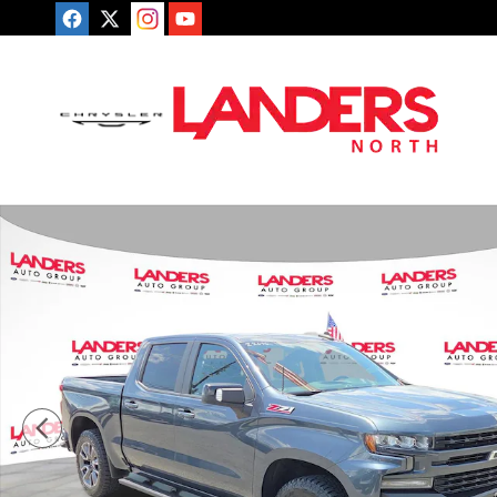
Skip to main content
Used 2019 Chevrolet Silverado 1500 RST 4WD Crew Ca