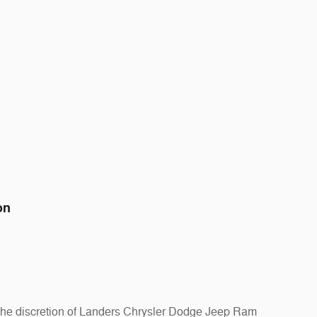
on
at the discretion of Landers Chrysler Dodge Jeep Ram