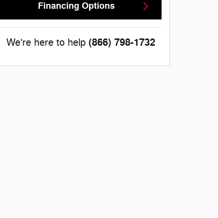
Financing Options
(866) 798-1732
We're here to help