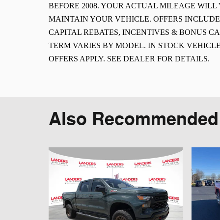
BEFORE 2008. YOUR ACTUAL MILEAGE WIL
MAINTAIN YOUR VEHICLE. OFFERS INCLUD
CAPITAL REBATES, INCENTIVES & BONUS CA
TERM VARIES BY MODEL. IN STOCK VEHICLE
OFFERS APPLY. SEE DEALER FOR DETAILS.
Also Recommended f