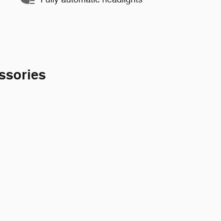
ssories