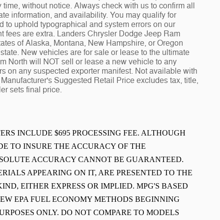
ime, without notice. Always check with us to confirm all
te information, and availability. You may qualify for
ed to uphold typographical and system errors on our
t fees are extra. Landers Chrysler Dodge Jeep Ram
 states of Alaska, Montana, New Hampshire, or Oregon
tate. New vehicles are for sale or lease to the ultimate
North will NOT sell or lease a new vehicle to any
 on any suspected exporter manifest. Not available with
Manufacturer's Suggested Retail Price excludes tax, title,
r sets final price.
FFERS INCLUDE $695 PROCESSING FEE. ALTHOUGH
E TO INSURE THE ACCURACY OF THE
ABSOLUTE ACCURACY CANNOT BE GUARANTEED.
ERIALS APPEARING ON IT, ARE PRESENTED TO THE
IND, EITHER EXPRESS OR IMPLIED. MPG'S BASED
 NEW EPA FUEL ECONOMY METHODS BEGINNING
PURPOSES ONLY. DO NOT COMPARE TO MODELS