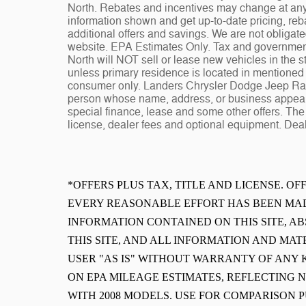
North. Rebates and incentives may change at any t
information shown and get up-to-date pricing, reba
additional offers and savings. We are not obligat
website. EPA Estimates Only. Tax and governmen
North will NOT sell or lease new vehicles in the
unless primary residence is located in mentioned s
consumer only. Landers Chrysler Dodge Jeep Ram 
person whose name, address, or business appears
special finance, lease and some other offers. The 
license, dealer fees and optional equipment. Deale
*OFFERS PLUS TAX, TITLE AND LICENSE. O
EVERY REASONABLE EFFORT HAS BEEN MAD
INFORMATION CONTAINED ON THIS SITE, 
THIS SITE, AND ALL INFORMATION AND MAT
USER "AS IS" WITHOUT WARRANTY OF ANY K
ON EPA MILEAGE ESTIMATES, REFLECTING
WITH 2008 MODELS. USE FOR COMPARISON 