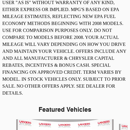
USER "AS IS" WITHOUT WARRANTY OF ANY KIND,
EITHER EXPRESS OR IMPLIED. MPG'S BASED ON EPA
MILEAGE ESTIMATES, REFLECTING NEW EPA FUEL
ECONOMY METHODS BEGINNING WITH 2008 MODELS.
USE FOR COMPARISON PURPOSES ONLY. DO NOT
COMPARE TO MODELS BEFORE 2008. YOUR ACTUAL
MILEAGE WILL VARY DEPENDING ON HOW YOU DRIVE
AND MAINTAIN YOUR VEHICLE. OFFERS INCLUDE ANY
AND ALL MANUFACTURER & CHRYSLER CAPITAL
REBATES, INCENTIVES & BONUS CASH. SPECIAL
FINANCING ON APPROVED CREDIT. TERM VARIES BY
MODEL. IN STOCK VEHICLES ONLY. SUBJECT TO PRIOR
SALE. NO OTHER OFFERS APPLY. SEE DEALER FOR
DETAILS.
Featured Vehicles
Slide 1 of 8