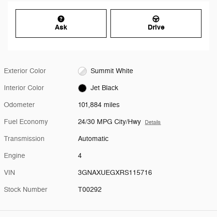
Ask
Drive
Exterior Color
Summit White
Interior Color
Jet Black
Odometer
101,884 miles
Fuel Economy
24/30 MPG City/Hwy
Details
Transmission
Automatic
Engine
4
VIN
3GNAXUEGXRS115716
Stock Number
T00292