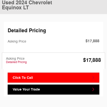
Used 2024 Chevrolet
Equinox LT
Detailed Pricing
$17,888
Asking Price
Asking Price
$17,888
Detailed Pricing
Click To Call
Value Your Trade