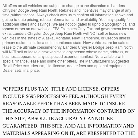
All offers on all vehicles are subject to change at the discretion of Landers
Chrysler Dodge Jeep Ram North. Rebates and incentives may change at any
time, without notice. Always check with us to confirm all information shown and
get up-to-date pricing, rebate information, and availability. You may qualify for
additional offers and savings. We are not obligated to uphold typographical and
system errors on our website. EPA Estimates Only. Tax and government fees are
extra. Landers Chrysler Dodge Jeep Ram North will NOT sell or lease new
vehicles in the states of Alaska, Montana, New Hampshire, or Oregon unless
primary residence is located in mentioned state. New vehicles are for sale or
lease to the ultimate consumer only. Landers Chrysler Dodge Jeep Ram North
will NOT sell or lease a new vehicle to any person whose name, address, or
business appears on any suspected exporter manifest. Not available with
special finance, lease and some other offers. The Manufacturer's Suggested
Retail Price excludes tax, title, license, dealer fees and optional equipment.
Dealer sets final price.
*OFFERS PLUS TAX, TITLE AND LICENSE. OFFERS
INCLUDE $695 PROCESSING FEE. ALTHOUGH EVERY
REASONABLE EFFORT HAS BEEN MADE TO INSURE
THE ACCURACY OF THE INFORMATION CONTAINED ON
THIS SITE, ABSOLUTE ACCURACY CANNOT BE
GUARANTEED. THIS SITE, AND ALL INFORMATION AND
MATERIALS APPEARING ON IT, ARE PRESENTED TO THE