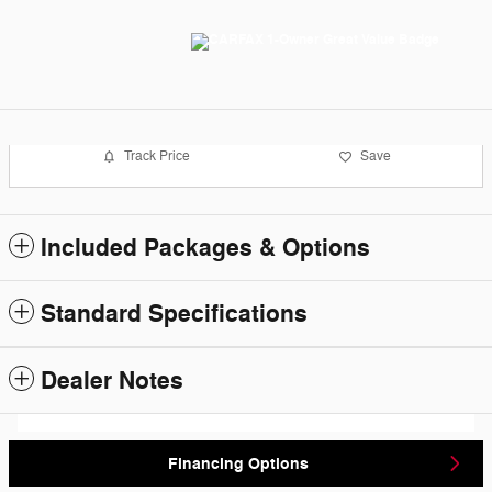
Track Price
Save
Included Packages & Options
Standard Specifications
Dealer Notes
Financing Options