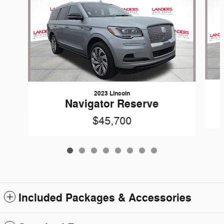
2023 Lincoln
Navigator Reserve
$45,700
Included Packages & Accessories