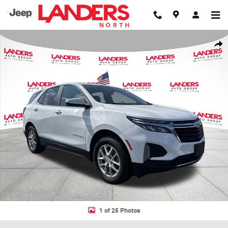
Skip to main content
Used 2024 Chevrolet Equinox LT SUV Photo 1 of 25
Shar
1 of 25 Photos