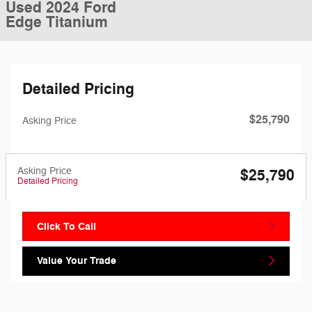
Used 2024 Ford
Edge Titanium
Detailed Pricing
$25,790
Asking Price
Asking Price
$25,790
Detailed Pricing
Click To Call
Value Your Trade