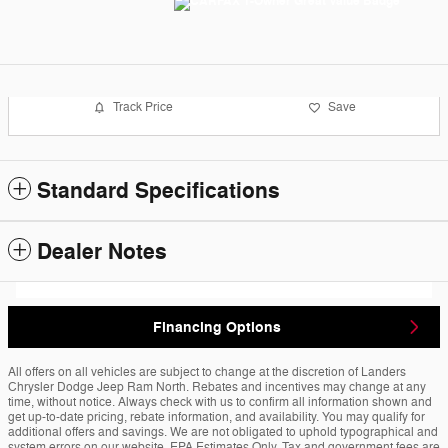
Track Price
Save
Standard Specifications
Dealer Notes
Financing Options
All offers on all vehicles are subject to change at the discretion of Landers
Chrysler Dodge Jeep Ram North. Rebates and incentives may change at any
time, without notice. Always check with us to confirm all information shown and
get up-to-date pricing, rebate information, and availability. You may qualify for
additional offers and savings. We are not obligated to uphold typographical and
system errors on our website. EPA Estimates Only. Tax and government fees are