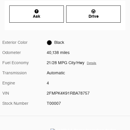
Ask
Drive
Exterior Color
Black
Odometer
40,138 miles
Fuel Economy
21/28 MPG City/Hwy
Details
Transmission
Automatic
Engine
4
VIN
2FMPK4K91RBA78757
Stock Number
T00007