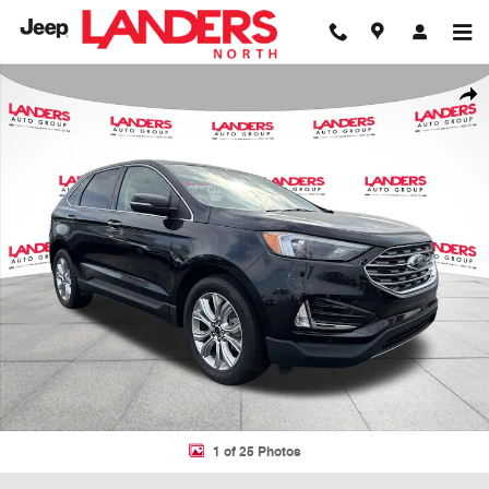
Skip to main content
Used 2024 Ford Edge Titanium SUV Photo 1 of 25
Shar
1 of 25 Photos