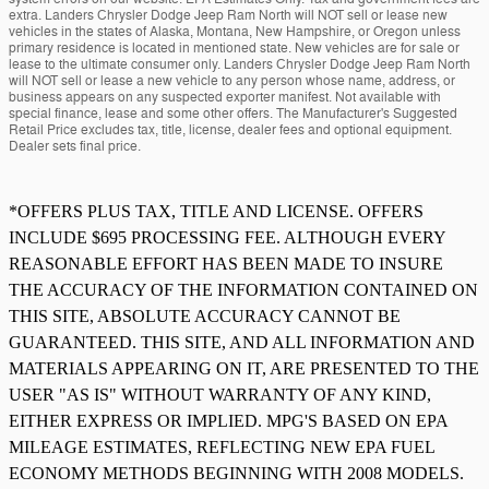
extra. Landers Chrysler Dodge Jeep Ram North will NOT sell or lease new
vehicles in the states of Alaska, Montana, New Hampshire, or Oregon unless
primary residence is located in mentioned state. New vehicles are for sale or
lease to the ultimate consumer only. Landers Chrysler Dodge Jeep Ram North
will NOT sell or lease a new vehicle to any person whose name, address, or
business appears on any suspected exporter manifest. Not available with
special finance, lease and some other offers. The Manufacturer's Suggested
Retail Price excludes tax, title, license, dealer fees and optional equipment.
Dealer sets final price.
*OFFERS PLUS TAX, TITLE AND LICENSE. OFFERS
INCLUDE $695 PROCESSING FEE. ALTHOUGH EVERY
REASONABLE EFFORT HAS BEEN MADE TO INSURE
THE ACCURACY OF THE INFORMATION CONTAINED ON
THIS SITE, ABSOLUTE ACCURACY CANNOT BE
GUARANTEED. THIS SITE, AND ALL INFORMATION AND
MATERIALS APPEARING ON IT, ARE PRESENTED TO THE
USER "AS IS" WITHOUT WARRANTY OF ANY KIND,
EITHER EXPRESS OR IMPLIED. MPG'S BASED ON EPA
MILEAGE ESTIMATES, REFLECTING NEW EPA FUEL
ECONOMY METHODS BEGINNING WITH 2008 MODELS.