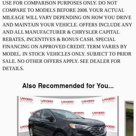
USE FOR COMPARISON PURPOSES ONLY. DO NOT
COMPARE TO MODELS BEFORE 2008. YOUR ACTUAL
MILEAGE WILL VARY DEPENDING ON HOW YOU DRIVE
AND MAINTAIN YOUR VEHICLE. OFFERS INCLUDE ANY
AND ALL MANUFACTURER & CHRYSLER CAPITAL
REBATES, INCENTIVES & BONUS CASH. SPECIAL
FINANCING ON APPROVED CREDIT. TERM VARIES BY
MODEL. IN STOCK VEHICLES ONLY. SUBJECT TO PRIOR
SALE. NO OTHER OFFERS APPLY. SEE DEALER FOR
DETAILS.
Also Recommended for You...
Slide 1 of 6