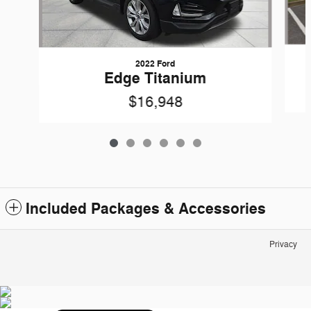
2022 Ford
Edge Titanium
$16,948
Included Packages & Accessories
Privacy