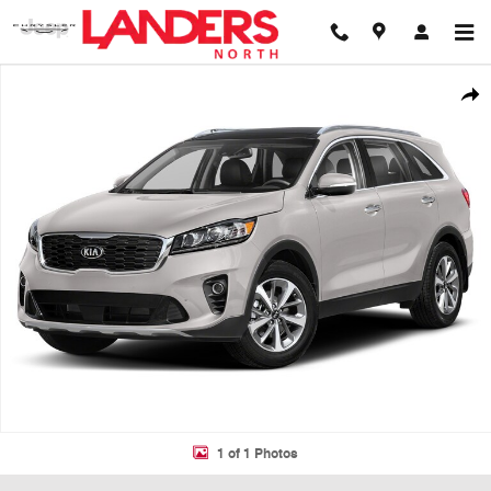
Skip to main content
Used 2019 Kia Sorento EX Sport V6 SUV Photo 1 of 1
Shar
1 of 1 Photos