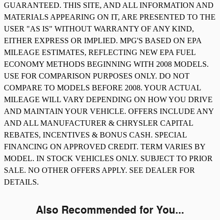
GUARANTEED. THIS SITE, AND ALL INFORMATION AND
MATERIALS APPEARING ON IT, ARE PRESENTED TO THE
USER "AS IS" WITHOUT WARRANTY OF ANY KIND,
EITHER EXPRESS OR IMPLIED. MPG'S BASED ON EPA
MILEAGE ESTIMATES, REFLECTING NEW EPA FUEL
ECONOMY METHODS BEGINNING WITH 2008 MODELS.
USE FOR COMPARISON PURPOSES ONLY. DO NOT
COMPARE TO MODELS BEFORE 2008. YOUR ACTUAL
MILEAGE WILL VARY DEPENDING ON HOW YOU DRIVE
AND MAINTAIN YOUR VEHICLE. OFFERS INCLUDE ANY
AND ALL MANUFACTURER & CHRYSLER CAPITAL
REBATES, INCENTIVES & BONUS CASH. SPECIAL
FINANCING ON APPROVED CREDIT. TERM VARIES BY
MODEL. IN STOCK VEHICLES ONLY. SUBJECT TO PRIOR
SALE. NO OTHER OFFERS APPLY. SEE DEALER FOR
DETAILS.
Also Recommended for You...