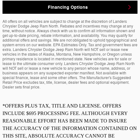
Financing Options
All offers on all vehicles are subject to change at the discretion of Landers
Chrysler Dodge Jeep Ram North. Rebates and incentives may change at any
time, without notice. Always check with us to confirm all information shown and
get up-to-date pricing, rebate information, and availability. You may qualify for
additional offers and savings. We are not obligated to uphold typographical and
system errors on our website. EPA Estimates Only. Tax and government fees are
extra. Landers Chrysler Dodge Jeep Ram North will NOT sell or lease new
vehicles in the states of Alaska, Montana, New Hampshire, or Oregon unless
primary residence is located in mentioned state. New vehicles are for sale or
lease to the ultimate consumer only. Landers Chrysler Dodge Jeep Ram North
will NOT sell or lease a new vehicle to any person whose name, address, or
business appears on any suspected exporter manifest. Not available with
special finance, lease and some other offers. The Manufacturer's Suggested
Retail Price excludes tax, title, license, dealer fees and optional equipment.
Dealer sets final price.
*OFFERS PLUS TAX, TITLE AND LICENSE. OFFERS
INCLUDE $695 PROCESSING FEE. ALTHOUGH EVERY
REASONABLE EFFORT HAS BEEN MADE TO INSURE
THE ACCURACY OF THE INFORMATION CONTAINED ON
THIS SITE, ABSOLUTE ACCURACY CANNOT BE