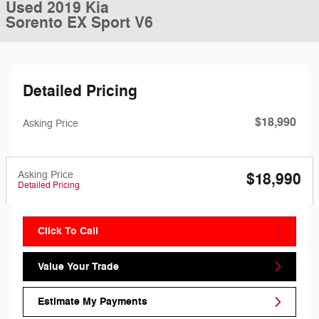
Used 2019 Kia
Sorento EX Sport V6
Detailed Pricing
$18,990
Asking Price
Asking Price
$18,990
Detailed Pricing
Click To Call
Value Your Trade
Estimate My Payments