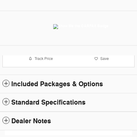
Track Price
Save
Included Packages & Options
Standard Specifications
Dealer Notes