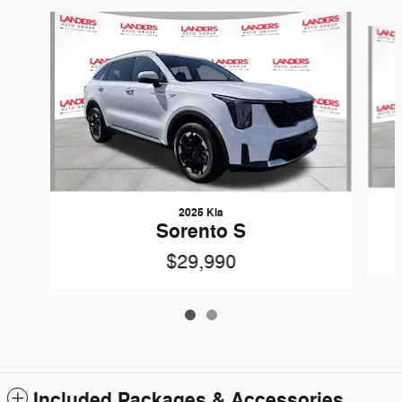
Slide 1 of 2
2025 Kia
Sorento S
$29,990
Included Packages & Accessories