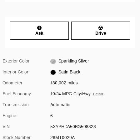
Ask
Drive
Exterior Color
Sparkling Silver
Interior Color
Satin Black
Odometer
130,002 miles
Fuel Economy
19/24 MPG City/Hwy
Details
Transmission
Automatic
Engine
6
VIN
5XYPHDA50KG598323
Stock Number
26MT0029A