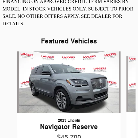
FINANCING ON APPROVED CREDIT. TERM VARIES BY
MODEL. IN STOCK VEHICLES ONLY. SUBJECT TO PRIOR
SALE. NO OTHER OFFERS APPLY. SEE DEALER FOR
DETAILS.
Featured Vehicles
Slide 1 of 8
2023 Lincoln
Navigator Reserve
$45,700