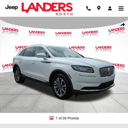
Skip to main content
Used 2023 Lincoln Nautilus Reserve Reserve AWD Photo 1 of 28
Shar
1 of 28 Photos