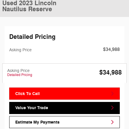
Used 2023 Lincoln
Nautilus Reserve
Detailed Pricing
$34,988
Asking Price
Asking Price
$34,988
Detailed Pricing
Click To Call
Value Your Trade
Estimate My Payments