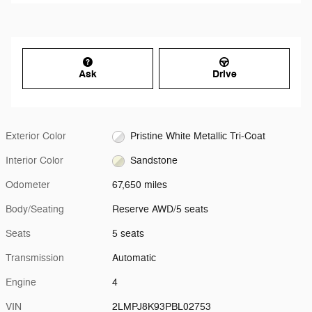
Ask
Drive
Exterior Color
Pristine White Metallic Tri-Coat
Interior Color
Sandstone
Odometer
67,650 miles
Body/Seating
Reserve AWD/5 seats
Seats
5 seats
Transmission
Automatic
Engine
4
VIN
2LMPJ8K93PBL02753