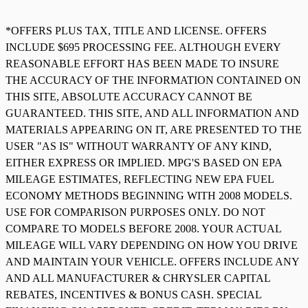
*OFFERS PLUS TAX, TITLE AND LICENSE. OFFERS
INCLUDE $695 PROCESSING FEE. ALTHOUGH EVERY
REASONABLE EFFORT HAS BEEN MADE TO INSURE
THE ACCURACY OF THE INFORMATION CONTAINED ON
THIS SITE, ABSOLUTE ACCURACY CANNOT BE
GUARANTEED. THIS SITE, AND ALL INFORMATION AND
MATERIALS APPEARING ON IT, ARE PRESENTED TO THE
USER "AS IS" WITHOUT WARRANTY OF ANY KIND,
EITHER EXPRESS OR IMPLIED. MPG'S BASED ON EPA
MILEAGE ESTIMATES, REFLECTING NEW EPA FUEL
ECONOMY METHODS BEGINNING WITH 2008 MODELS.
USE FOR COMPARISON PURPOSES ONLY. DO NOT
COMPARE TO MODELS BEFORE 2008. YOUR ACTUAL
MILEAGE WILL VARY DEPENDING ON HOW YOU DRIVE
AND MAINTAIN YOUR VEHICLE. OFFERS INCLUDE ANY
AND ALL MANUFACTURER & CHRYSLER CAPITAL
REBATES, INCENTIVES & BONUS CASH. SPECIAL