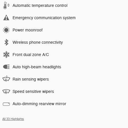
Automatic temperature control
Emergency communication system
Power moonroof
Wireless phone connectivity
Front dual zone A/C
Auto high-beam headlights
Rain sensing wipers
Speed sensitive wipers
Auto-dimming rearview mirror
All 33 Highlights