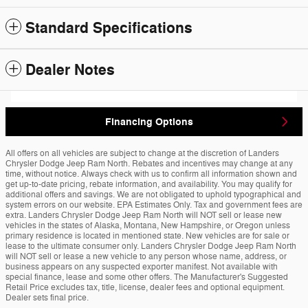
Standard Specifications
Dealer Notes
Financing Options
All offers on all vehicles are subject to change at the discretion of Landers
Chrysler Dodge Jeep Ram North. Rebates and incentives may change at any
time, without notice. Always check with us to confirm all information shown and
get up-to-date pricing, rebate information, and availability. You may qualify for
additional offers and savings. We are not obligated to uphold typographical and
system errors on our website. EPA Estimates Only. Tax and government fees are
extra. Landers Chrysler Dodge Jeep Ram North will NOT sell or lease new
vehicles in the states of Alaska, Montana, New Hampshire, or Oregon unless
primary residence is located in mentioned state. New vehicles are for sale or
lease to the ultimate consumer only. Landers Chrysler Dodge Jeep Ram North
will NOT sell or lease a new vehicle to any person whose name, address, or
business appears on any suspected exporter manifest. Not available with
special finance, lease and some other offers. The Manufacturer's Suggested
Retail Price excludes tax, title, license, dealer fees and optional equipment.
Dealer sets final price.