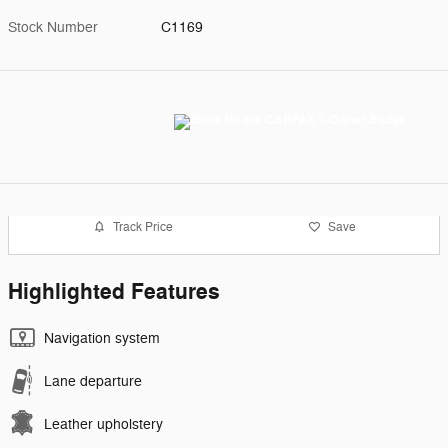
Stock Number
C1169
Track Price
Save
Highlighted Features
Navigation system
Lane departure
Leather upholstery