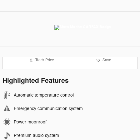
Track Price
Save
Highlighted Features
Automatic temperature control
Emergency communication system
Power moonroof
Premium audio system