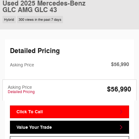
Used 2025 Mercedes-Benz
GLC AMG GLC 43
Hybrid
300 views in the past 7 days
Detailed Pricing
$56,990
Asking Price
Asking Price
$56,990
Detailed Pricing
Click To Call
Value Your Trade