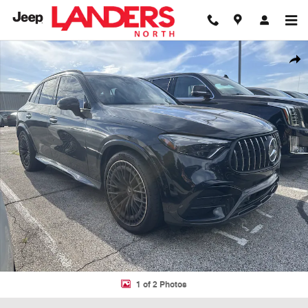
Skip to main content
Used 2025 Mercedes-Benz GLC AMG GLC 43 SUV Photo 1 of 2
Shar
1 of 2 Photos