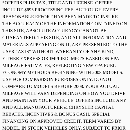
*OFFERS PLUS TAX, TITLE AND LICENSE. OFFERS
INCLUDE $695 PROCESSING FEE. ALTHOUGH EVERY
REASONABLE EFFORT HAS BEEN MADE TO INSURE
THE ACCURACY OF THE INFORMATION CONTAINED ON
THIS SITE, ABSOLUTE ACCURACY CANNOT BE
GUARANTEED. THIS SITE, AND ALL INFORMATION AND
MATERIALS APPEARING ON IT, ARE PRESENTED TO THE
USER "AS IS" WITHOUT WARRANTY OF ANY KIND,
EITHER EXPRESS OR IMPLIED. MPG'S BASED ON EPA
MILEAGE ESTIMATES, REFLECTING NEW EPA FUEL
ECONOMY METHODS BEGINNING WITH 2008 MODELS.
USE FOR COMPARISON PURPOSES ONLY. DO NOT
COMPARE TO MODELS BEFORE 2008. YOUR ACTUAL
MILEAGE WILL VARY DEPENDING ON HOW YOU DRIVE
AND MAINTAIN YOUR VEHICLE. OFFERS INCLUDE ANY
AND ALL MANUFACTURER & CHRYSLER CAPITAL
REBATES, INCENTIVES & BONUS CASH. SPECIAL
FINANCING ON APPROVED CREDIT. TERM VARIES BY
MODEL. IN STOCK VEHICLES ONLY. SUBJECT TO PRIOR