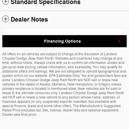
Standard Specifications
Dealer Notes
Financing Options
All offers on all vehicles are subject to change at the discretion of Landers
Chrysler Dodge Jeep Ram North. Rebates and incentives may change at any
time, without notice. Always check with us to confirm all information shown and
get up-to-date pricing, rebate information, and availability. You may qualify for
additional offers and savings. We are not obligated to uphold typographical and
system errors on our website. EPA Estimates Only. Tax and government fees are
extra. Landers Chrysler Dodge Jeep Ram North will NOT sell or lease new
vehicles in the states of Alaska, Montana, New Hampshire, or Oregon unless
primary residence is located in mentioned state. New vehicles are for sale or
lease to the ultimate consumer only. Landers Chrysler Dodge Jeep Ram North
will NOT sell or lease a new vehicle to any person whose name, address, or
business appears on any suspected exporter manifest. Not available with
special finance, lease and some other offers. The Manufacturer's Suggested
Retail Price excludes tax, title, license, dealer fees and optional equipment.
Dealer sets final price.