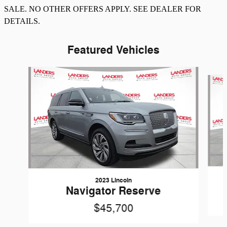
SALE. NO OTHER OFFERS APPLY. SEE DEALER FOR
DETAILS.
Featured Vehicles
Slide 1 of 8
2023 Lincoln
Navigator Reserve
$45,700