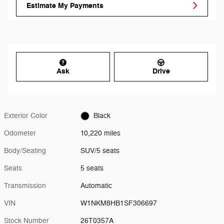
Estimate My Payments
Ask
Drive
Exterior Color
Black
Odometer
10,220 miles
Body/Seating
SUV/5 seats
Seats
5 seats
Transmission
Automatic
VIN
W1NKM8HB1SF306697
Stock Number
26T0357A