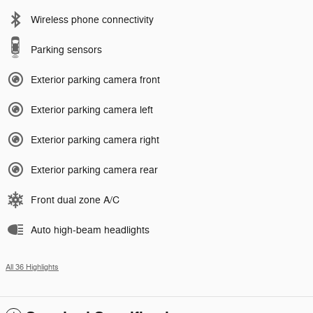
Wireless phone connectivity
Parking sensors
Exterior parking camera front
Exterior parking camera left
Exterior parking camera right
Exterior parking camera rear
Front dual zone A/C
Auto high-beam headlights
All 36 Highlights