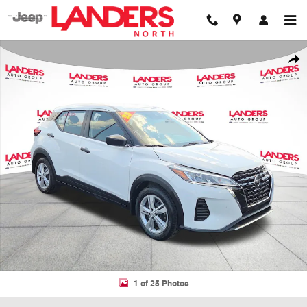
Skip to main content
Used 2023 Nissan Kicks S S FWD Photo 1 of 25
Shar
1 of 25 Photos