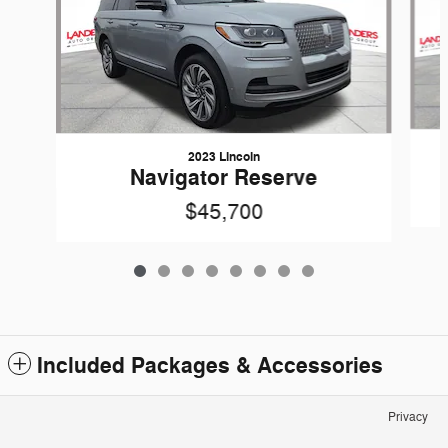
2023 Lincoln
Navigator Reserve
$45,700
Included Packages & Accessories
Privacy