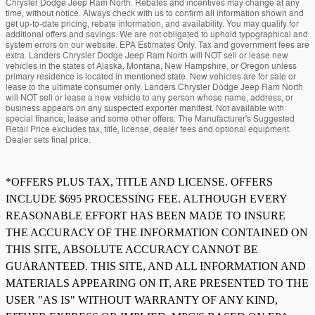
Chrysler Dodge Jeep Ram North. Rebates and incentives may change at any
time, without notice. Always check with us to confirm all information shown and
get up-to-date pricing, rebate information, and availability. You may qualify for
additional offers and savings. We are not obligated to uphold typographical and
system errors on our website. EPA Estimates Only. Tax and government fees are
extra. Landers Chrysler Dodge Jeep Ram North will NOT sell or lease new
vehicles in the states of Alaska, Montana, New Hampshire, or Oregon unless
primary residence is located in mentioned state. New vehicles are for sale or
lease to the ultimate consumer only. Landers Chrysler Dodge Jeep Ram North
will NOT sell or lease a new vehicle to any person whose name, address, or
business appears on any suspected exporter manifest. Not available with
special finance, lease and some other offers. The Manufacturer's Suggested
Retail Price excludes tax, title, license, dealer fees and optional equipment.
Dealer sets final price.
*OFFERS PLUS TAX, TITLE AND LICENSE. OFFERS
INCLUDE $695 PROCESSING FEE. ALTHOUGH EVERY
REASONABLE EFFORT HAS BEEN MADE TO INSURE
THE ACCURACY OF THE INFORMATION CONTAINED ON
THIS SITE, ABSOLUTE ACCURACY CANNOT BE
GUARANTEED. THIS SITE, AND ALL INFORMATION AND
MATERIALS APPEARING ON IT, ARE PRESENTED TO THE
USER "AS IS" WITHOUT WARRANTY OF ANY KIND,