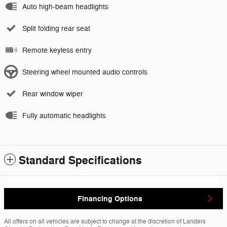
Auto high-beam headlights
Split folding rear seat
Remote keyless entry
Steering wheel mounted audio controls
Rear window wiper
Fully automatic headlights
Standard Specifications
Financing Options
All offers on all vehicles are subject to change at the discretion of Landers