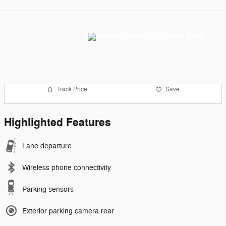
Track Price
Save
Highlighted Features
Lane departure
Wireless phone connectivity
Parking sensors
Exterior parking camera rear