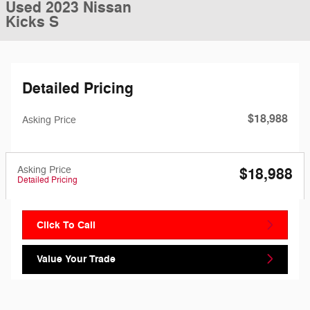
Used 2023 Nissan
Kicks S
Detailed Pricing
$18,988
Asking Price
Asking Price
$18,988
Detailed Pricing
Click To Call
Value Your Trade