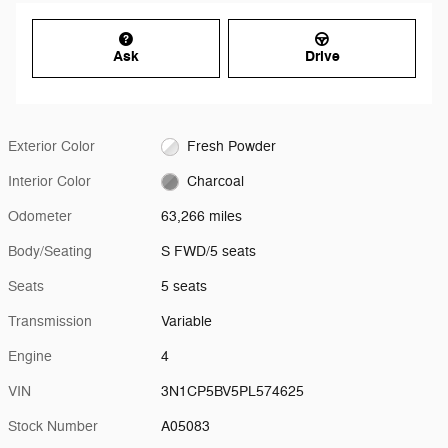
Ask
Drive
Exterior Color
Fresh Powder
Interior Color
Charcoal
Odometer
63,266 miles
Body/Seating
S FWD/5 seats
Seats
5 seats
Transmission
Variable
Engine
4
VIN
3N1CP5BV5PL574625
Stock Number
A05083