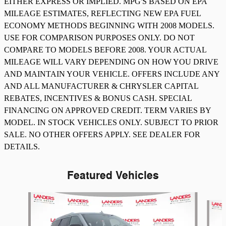
EITHER EXPRESS OR IMPLIED. MPG'S BASED ON EPA
MILEAGE ESTIMATES, REFLECTING NEW EPA FUEL
ECONOMY METHODS BEGINNING WITH 2008 MODELS.
USE FOR COMPARISON PURPOSES ONLY. DO NOT
COMPARE TO MODELS BEFORE 2008. YOUR ACTUAL
MILEAGE WILL VARY DEPENDING ON HOW YOU DRIVE
AND MAINTAIN YOUR VEHICLE. OFFERS INCLUDE ANY
AND ALL MANUFACTURER & CHRYSLER CAPITAL
REBATES, INCENTIVES & BONUS CASH. SPECIAL
FINANCING ON APPROVED CREDIT. TERM VARIES BY
MODEL. IN STOCK VEHICLES ONLY. SUBJECT TO PRIOR
SALE. NO OTHER OFFERS APPLY. SEE DEALER FOR
DETAILS.
Featured Vehicles
Slide 1 of 8