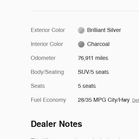
Exterior Color
Brilliant Silver
Interior Color
Charcoal
Odometer
76,911 miles
Body/Seating
SUV/5 seats
Seats
5 seats
Fuel Economy
28/35 MPG City/Hwy
Det
Dealer Notes