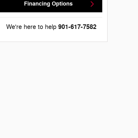
Financing Options
901-617-7582
We're here to help