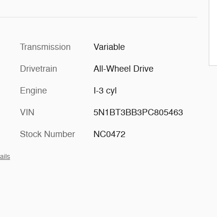
Transmission
Variable
Drivetrain
All-Wheel Drive
Engine
I-3 cyl
VIN
5N1BT3BB3PC805463
Stock Number
NC0472
ails