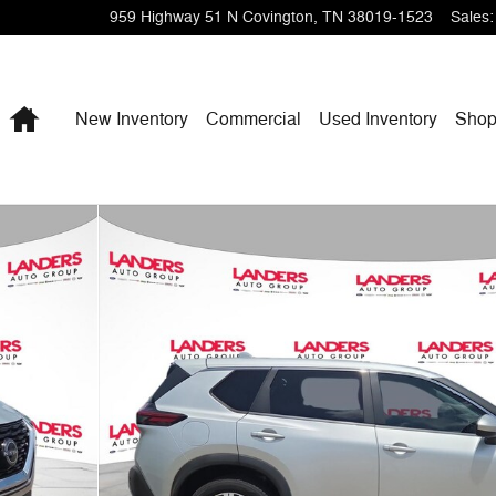
959 Highway 51 N
Covington
,
TN
38019-1523
Sales
:
Home
New Inventory
Commercial
Used Inventory
Shop