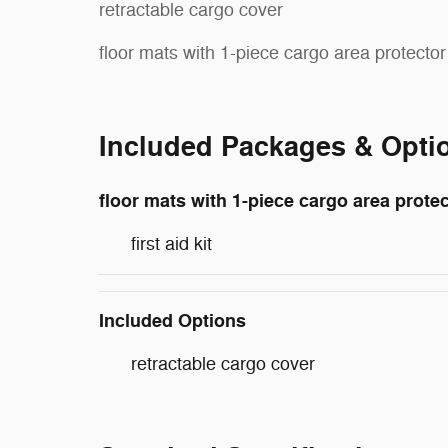
retractable cargo cover
floor mats with 1-piece cargo area protector
Included Packages & Opti
floor mats with 1-piece cargo area prote
first aid kit
Included Options
retractable cargo cover