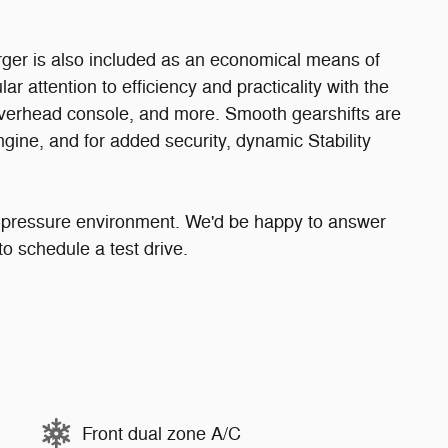
rger is also included as an economical means of
r attention to efficiency and practicality with the
 overhead console, and more. Smooth gearshifts are
ngine, and for added security, dynamic Stability
o-pressure environment. We'd be happy to answer
o schedule a test drive.
Front dual zone A/C