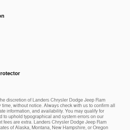
on
rotector
at the discretion of Landers Chrysler Dodge Jeep Ram
ime, without notice. Always check with us to confirm all
te information, and availability. You may qualify for
ed to uphold typographical and system errors on our
t fees are extra. Landers Chrysler Dodge Jeep Ram
 states of Alaska, Montana, New Hampshire, or Oregon