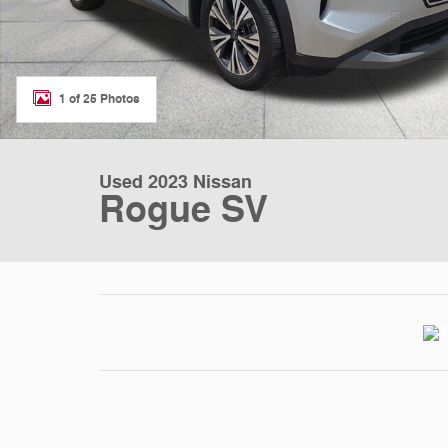
1 of 25 Photos
Used 2023 Nissan
Rogue SV