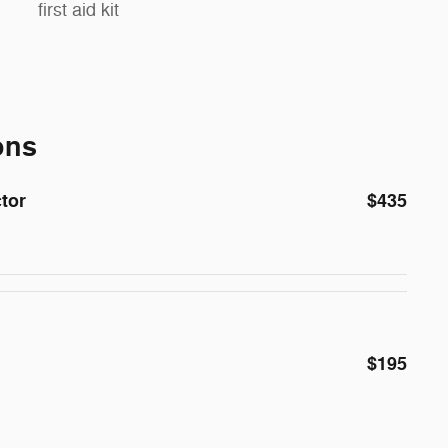
first aid kit
ons
ctor
$435
$195