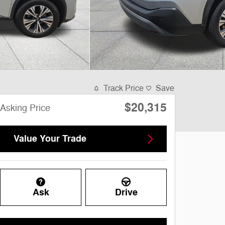
Track Price
Save
$20,315
Asking Price
Value Your Trade
Ask
Drive