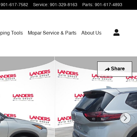
901-617-7582
Service
:
901-329-8163
Parts
:
901-617-4893
ping
Tools
Mopar
Service & Parts
About Us
Share