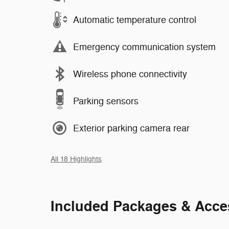
Automatic temperature control
Emergency communication system
Wireless phone connectivity
Parking sensors
Exterior parking camera rear
All 18 Highlights
Included Packages & Acce