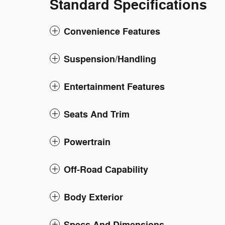
Standard Specifications
Convenience Features
Suspension/Handling
Entertainment Features
Seats And Trim
Powertrain
Off-Road Capability
Body Exterior