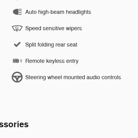
Auto high-beam headlights
Speed sensitive wipers
Split folding rear seat
Remote keyless entry
Steering wheel mounted audio controls
ssories