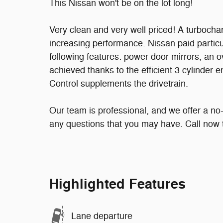
This Nissan won't be on the lot long!
Very clean and very well priced! A turbocha
increasing performance. Nissan paid particula
following features: power door mirrors, an
achieved thanks to the efficient 3 cylinder e
Control supplements the drivetrain.
Our team is professional, and we offer a n
any questions that you may have. Call now t
Highlighted Features
Lane departure