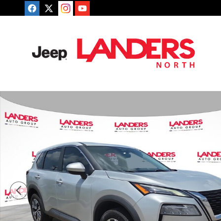
Skip to main content
Used 2023 Nissan Rogue SV SUV Photo 1 of 25