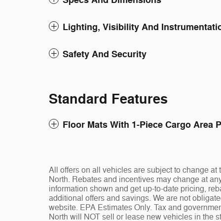
Specs And Dimensions
Lighting, Visibility And Instrumentati
Safety And Security
Standard Features
Floor Mats With 1-Piece Cargo Area P
All offers on all vehicles are subject to change 
North. Rebates and incentives may change at any t
information shown and get up-to-date pricing, reba
additional offers and savings. We are not obligat
website. EPA Estimates Only. Tax and governmen
North will NOT sell or lease new vehicles in the