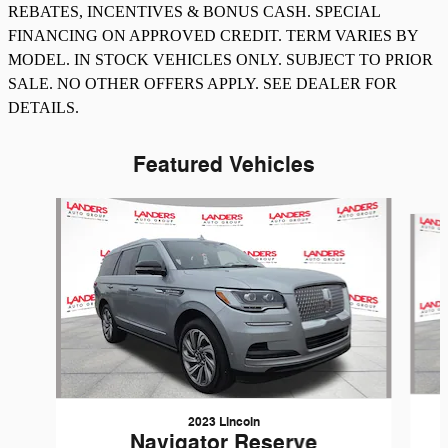
REBATES, INCENTIVES & BONUS CASH. SPECIAL
FINANCING ON APPROVED CREDIT. TERM VARIES BY
MODEL. IN STOCK VEHICLES ONLY. SUBJECT TO PRIOR
SALE. NO OTHER OFFERS APPLY. SEE DEALER FOR
DETAILS.
Featured Vehicles
Slide 1 of 8
2023 Lincoln
Navigator Reserve