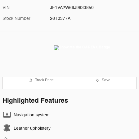
VIN
JF1VA2W66J9833850
Stock Number
26T0377A
Track Price
Save
Highlighted Features
Navigation system
Leather upholstery