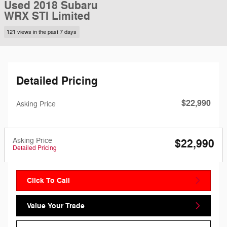
Used 2018 Subaru
WRX STI Limited
121 views in the past 7 days
Detailed Pricing
$22,990
Asking Price
Asking Price
$22,990
Detailed Pricing
Click To Call
Value Your Trade