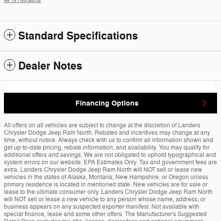
All 19 Highlights
Standard Specifications
Dealer Notes
Financing Options
All offers on all vehicles are subject to change at the discretion of Landers
Chrysler Dodge Jeep Ram North. Rebates and incentives may change at any
time, without notice. Always check with us to confirm all information shown and
get up-to-date pricing, rebate information, and availability. You may qualify for
additional offers and savings. We are not obligated to uphold typographical and
system errors on our website. EPA Estimates Only. Tax and government fees are
extra. Landers Chrysler Dodge Jeep Ram North will NOT sell or lease new
vehicles in the states of Alaska, Montana, New Hampshire, or Oregon unless
primary residence is located in mentioned state. New vehicles are for sale or
lease to the ultimate consumer only. Landers Chrysler Dodge Jeep Ram North
will NOT sell or lease a new vehicle to any person whose name, address, or
business appears on any suspected exporter manifest. Not available with
special finance, lease and some other offers. The Manufacturer's Suggested