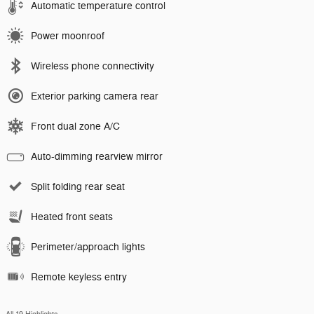
Automatic temperature control
Power moonroof
Wireless phone connectivity
Exterior parking camera rear
Front dual zone A/C
Auto-dimming rearview mirror
Split folding rear seat
Heated front seats
Perimeter/approach lights
Remote keyless entry