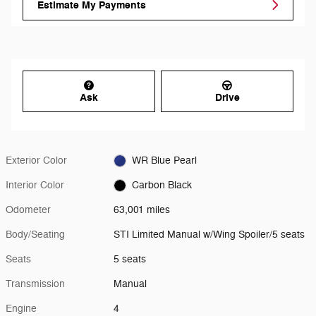
Estimate My Payments
Ask
Drive
Exterior Color
WR Blue Pearl
Interior Color
Carbon Black
Odometer
63,001 miles
Body/Seating
STI Limited Manual w/Wing Spoiler/5 seats
Seats
5 seats
Transmission
Manual
Engine
4