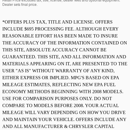
Retail Price excludes tax, title, license, dealer fees and optional equipment.
Dealer sets final price.
*OFFERS PLUS TAX, TITLE AND LICENSE. OFFERS
INCLUDE $695 PROCESSING FEE. ALTHOUGH EVERY
REASONABLE EFFORT HAS BEEN MADE TO INSURE
THE ACCURACY OF THE INFORMATION CONTAINED ON
THIS SITE, ABSOLUTE ACCURACY CANNOT BE
GUARANTEED. THIS SITE, AND ALL INFORMATION AND
MATERIALS APPEARING ON IT, ARE PRESENTED TO THE
USER "AS IS" WITHOUT WARRANTY OF ANY KIND,
EITHER EXPRESS OR IMPLIED. MPG'S BASED ON EPA
MILEAGE ESTIMATES, REFLECTING NEW EPA FUEL
ECONOMY METHODS BEGINNING WITH 2008 MODELS.
USE FOR COMPARISON PURPOSES ONLY. DO NOT
COMPARE TO MODELS BEFORE 2008. YOUR ACTUAL
MILEAGE WILL VARY DEPENDING ON HOW YOU DRIVE
AND MAINTAIN YOUR VEHICLE. OFFERS INCLUDE ANY
AND ALL MANUFACTURER & CHRYSLER CAPITAL