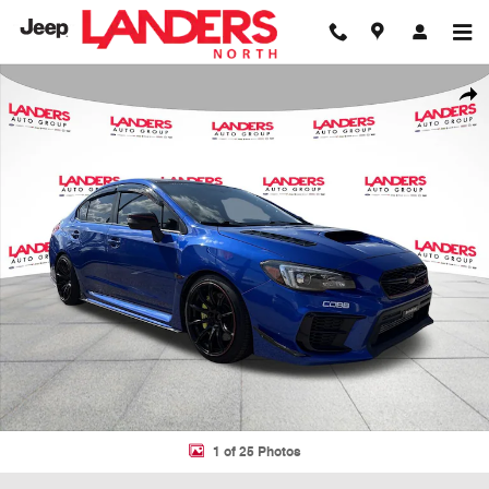
Skip to main content
Used 2018 Subaru WRX STI Limited STI Limited Manual w/Wing Spoile
Shar
1 of 25 Photos