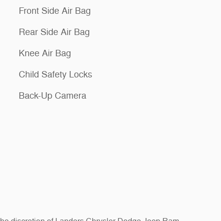
Front Side Air Bag
Rear Side Air Bag
Knee Air Bag
Child Safety Locks
Back-Up Camera