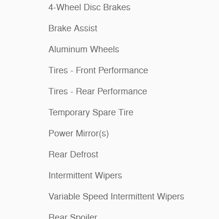
4-Wheel Disc Brakes
Brake Assist
Aluminum Wheels
Tires - Front Performance
Tires - Rear Performance
Temporary Spare Tire
Power Mirror(s)
Rear Defrost
Intermittent Wipers
Variable Speed Intermittent Wipers
Rear Spoiler