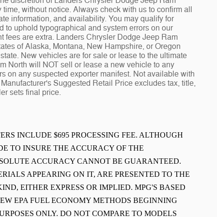
at the discretion of Landers Chrysler Dodge Jeep Ram
ime, without notice. Always check with us to confirm all
te information, and availability. You may qualify for
ed to uphold typographical and system errors on our
t fees are extra. Landers Chrysler Dodge Jeep Ram
 states of Alaska, Montana, New Hampshire, or Oregon
tate. New vehicles are for sale or lease to the ultimate
North will NOT sell or lease a new vehicle to any
 on any suspected exporter manifest. Not available with
Manufacturer's Suggested Retail Price excludes tax, title,
r sets final price.
FFERS INCLUDE $695 PROCESSING FEE. ALTHOUGH
E TO INSURE THE ACCURACY OF THE
ABSOLUTE ACCURACY CANNOT BE GUARANTEED.
ERIALS APPEARING ON IT, ARE PRESENTED TO THE
IND, EITHER EXPRESS OR IMPLIED. MPG'S BASED
 NEW EPA FUEL ECONOMY METHODS BEGINNING
PURPOSES ONLY. DO NOT COMPARE TO MODELS