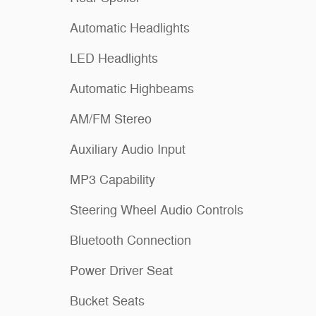
Automatic Headlights
LED Headlights
Automatic Highbeams
AM/FM Stereo
Auxiliary Audio Input
MP3 Capability
Steering Wheel Audio Controls
Bluetooth Connection
Power Driver Seat
Bucket Seats