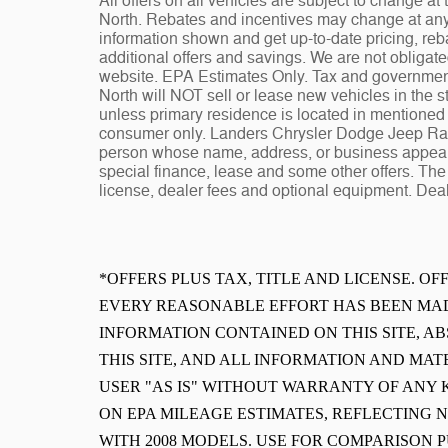
All offers on all vehicles are subject to change 
North. Rebates and incentives may change at any t
information shown and get up-to-date pricing, reba
additional offers and savings. We are not obligat
website. EPA Estimates Only. Tax and governmen
North will NOT sell or lease new vehicles in the
unless primary residence is located in mentioned s
consumer only. Landers Chrysler Dodge Jeep Ram 
person whose name, address, or business appears
special finance, lease and some other offers. The 
license, dealer fees and optional equipment. Deale
*OFFERS PLUS TAX, TITLE AND LICENSE. O
EVERY REASONABLE EFFORT HAS BEEN MAD
INFORMATION CONTAINED ON THIS SITE, 
THIS SITE, AND ALL INFORMATION AND MAT
USER "AS IS" WITHOUT WARRANTY OF ANY K
ON EPA MILEAGE ESTIMATES, REFLECTING
WITH 2008 MODELS. USE FOR COMPARISON 