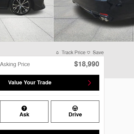
Track Price
Save
$18,990
Asking Price
Value Your Trade
Ask
Drive