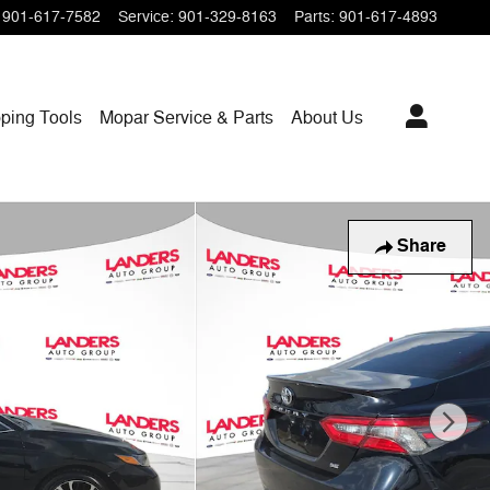
901-617-7582
Service
:
901-329-8163
Parts
:
901-617-4893
ping
Tools
Mopar
Service & Parts
About Us
Share