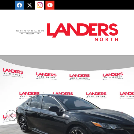
Skip to main content
Used 2018 Toyota Camry SE Sedan Photo 1 of 25