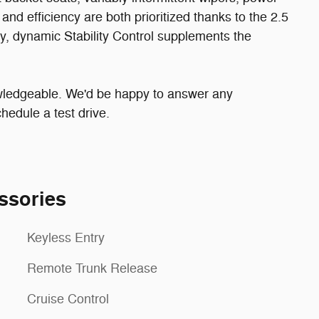
nd efficiency are both prioritized thanks to the 2.5
ity, dynamic Stability Control supplements the
owledgeable. We'd be happy to answer any
hedule a test drive.
ssories
Keyless Entry
Remote Trunk Release
Cruise Control