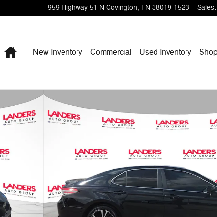
959 Highway 51 N
Covington
,
TN
38019-1523
Sales
:
Home
New Inventory
Commercial
Used Inventory
Shop