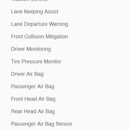
Lane Keeping Assist
Lane Departure Warning
Front Collision Mitigation
Driver Monitoring
Tire Pressure Monitor
Driver Air Bag
Passenger Air Bag
Front Head Air Bag
Rear Head Air Bag
Passenger Air Bag Sensor