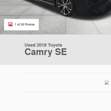
1 of 25 Photos
Used 2018 Toyota
Camry SE