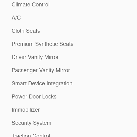
Climate Control
A/C
Cloth Seats
Premium Synthetic Seats
Driver Vanity Mirror
Passenger Vanity Mirror
Smart Device Integration
Power Door Locks
Immobilizer
Security System
Traction Control