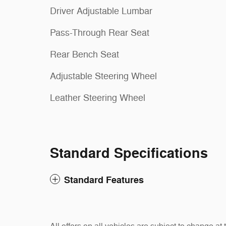
Driver Adjustable Lumbar
Pass-Through Rear Seat
Rear Bench Seat
Adjustable Steering Wheel
Leather Steering Wheel
Standard Specifications
Standard Features