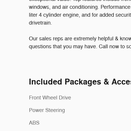
windows, and air conditioning. Performance a
liter 4 cylinder engine, and for added secur
drivetrain.
Our sales reps are extremely helpful & kn
questions that you may have. Call now to sc
Included Packages & Acce
Front Wheel Drive
Power Steering
ABS