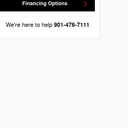
Financing Options
901-476-7111
We're here to help