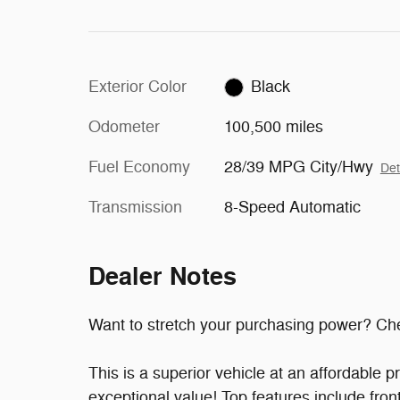
Exterior Color
Black
Odometer
100,500 miles
Fuel Economy
28/39 MPG City/Hwy
Det
Transmission
8-Speed Automatic
Dealer Notes
Want to stretch your purchasing power? Che
This is a superior vehicle at an affordable 
exceptional value! Top features include fron