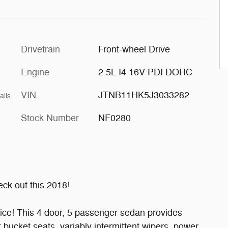
Drivetrain
Front-wheel Drive
Engine
2.5L I4 16V PDI DOHC
VIN
JTNB11HK5J3033282
ails
Stock Number
NF0280
ck out this 2018!
price! This 4 door, 5 passenger sedan provides
t bucket seats, variably intermittent wipers, power