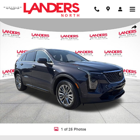
Skip to main content
Used 2024 Cadillac XT4 SUV Photo 1 of 25
Shar
1 of 25 Photos