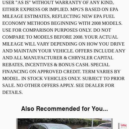
USER "AS IS" WITHOUT WARRANTY OF ANY KIND,
EITHER EXPRESS OR IMPLIED. MPG'S BASED ON EPA
MILEAGE ESTIMATES, REFLECTING NEW EPA FUEL
ECONOMY METHODS BEGINNING WITH 2008 MODELS.
USE FOR COMPARISON PURPOSES ONLY. DO NOT
COMPARE TO MODELS BEFORE 2008. YOUR ACTUAL
MILEAGE WILL VARY DEPENDING ON HOW YOU DRIVE
AND MAINTAIN YOUR VEHICLE. OFFERS INCLUDE ANY
AND ALL MANUFACTURER & CHRYSLER CAPITAL
REBATES, INCENTIVES & BONUS CASH. SPECIAL
FINANCING ON APPROVED CREDIT. TERM VARIES BY
MODEL. IN STOCK VEHICLES ONLY. SUBJECT TO PRIOR
SALE. NO OTHER OFFERS APPLY. SEE DEALER FOR
DETAILS.
Also Recommended for You...
Slide 1 of 3