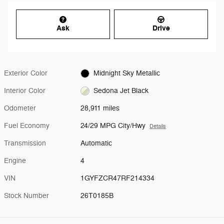
Ask
Drive
Exterior Color
Midnight Sky Metallic
Interior Color
Sedona Jet Black
Odometer
28,911 miles
Fuel Economy
24/29 MPG City/Hwy
Details
Transmission
Automatic
Engine
4
VIN
1GYFZCR47RF214334
Stock Number
26T0185B