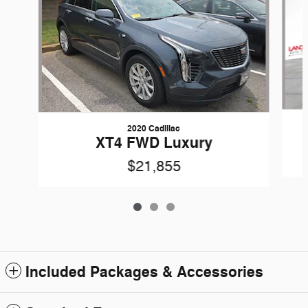
2020 Cadillac
XT4 FWD Luxury
$21,855
Included Packages & Accessories