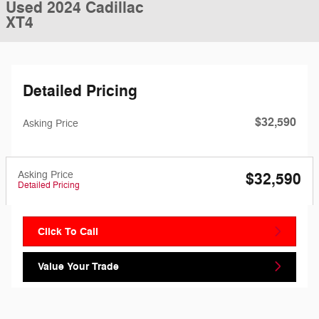
Used 2024 Cadillac
XT4
Detailed Pricing
$32,590
Asking Price
Asking Price
$32,590
Detailed Pricing
Click To Call
Value Your Trade