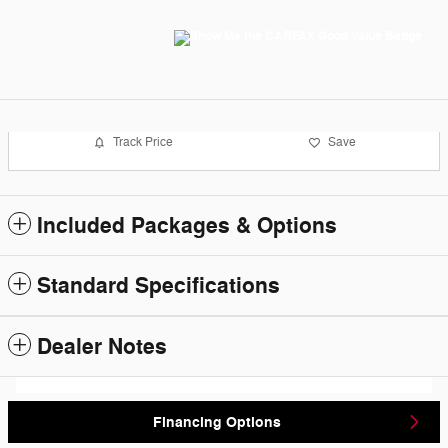
Track Price
Save
Included Packages & Options
Standard Specifications
Dealer Notes
Financing Options