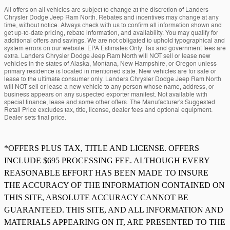
All offers on all vehicles are subject to change at the discretion of Landers
Chrysler Dodge Jeep Ram North. Rebates and incentives may change at any
time, without notice. Always check with us to confirm all information shown and
get up-to-date pricing, rebate information, and availability. You may qualify for
additional offers and savings. We are not obligated to uphold typographical and
system errors on our website. EPA Estimates Only. Tax and government fees are
extra. Landers Chrysler Dodge Jeep Ram North will NOT sell or lease new
vehicles in the states of Alaska, Montana, New Hampshire, or Oregon unless
primary residence is located in mentioned state. New vehicles are for sale or
lease to the ultimate consumer only. Landers Chrysler Dodge Jeep Ram North
will NOT sell or lease a new vehicle to any person whose name, address, or
business appears on any suspected exporter manifest. Not available with
special finance, lease and some other offers. The Manufacturer's Suggested
Retail Price excludes tax, title, license, dealer fees and optional equipment.
Dealer sets final price.
*OFFERS PLUS TAX, TITLE AND LICENSE. OFFERS
INCLUDE $695 PROCESSING FEE. ALTHOUGH EVERY
REASONABLE EFFORT HAS BEEN MADE TO INSURE
THE ACCURACY OF THE INFORMATION CONTAINED ON
THIS SITE, ABSOLUTE ACCURACY CANNOT BE
GUARANTEED. THIS SITE, AND ALL INFORMATION AND
MATERIALS APPEARING ON IT, ARE PRESENTED TO THE